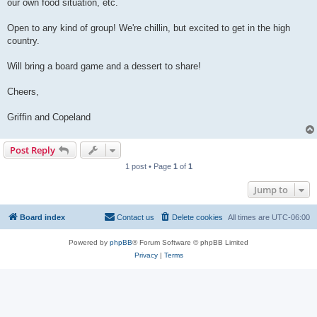
our own food situation, etc.
Open to any kind of group! We're chillin, but excited to get in the high
country.
Will bring a board game and a dessert to share!
Cheers,
Griffin and Copeland
Post Reply
1 post • Page
1
of
1
Jump to
Board index
Contact us
Delete cookies
All times are
UTC-06:00
Powered by
phpBB
® Forum Software © phpBB Limited
Privacy
|
Terms