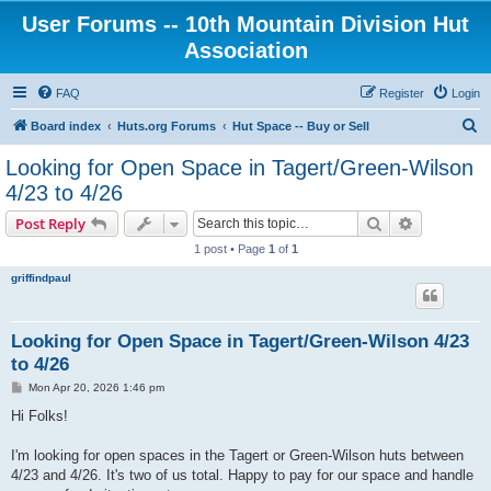
User Forums -- 10th Mountain Division Hut
Association
FAQ
Register
Login
S
Board index
Huts.org Forums
Hut Space -- Buy or Sell
e
Looking for Open Space in Tagert/Green-Wilson
a
4/23 to 4/26
r
Search
Advanced s
Post Reply
c
1 post • Page
1
of
1
h
griffindpaul
Looking for Open Space in Tagert/Green-Wilson 4/23
to 4/26
P
Mon Apr 20, 2026 1:46 pm
o
s
Hi Folks!
t
I'm looking for open spaces in the Tagert or Green-Wilson huts between
4/23 and 4/26. It's two of us total. Happy to pay for our space and handle