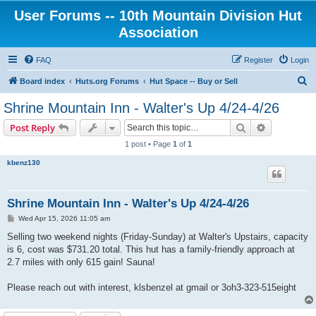
User Forums -- 10th Mountain Division Hut
Association
FAQ
Register
Login
S
Board index
Huts.org Forums
Hut Space -- Buy or Sell
e
Shrine Mountain Inn - Walter's Up 4/24-4/26
a
Search
Advanced s
Post Reply
r
1 post • Page
1
of
1
c
kbenz130
h
Shrine Mountain Inn - Walter's Up 4/24-4/26
P
Wed Apr 15, 2026 11:05 am
o
s
Selling two weekend nights (Friday-Sunday) at Walter's Upstairs, capacity
t
is 6, cost was $731.20 total. This hut has a family-friendly approach at
2.7 miles with only 615 gain! Sauna!
Please reach out with interest, klsbenzel at gmail or 3oh3-323-515eight