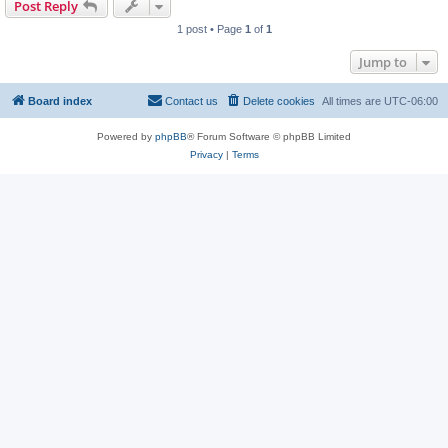
Post Reply
1 post • Page
1
of
1
Jump to
Board index
Contact us
Delete cookies
All times are
UTC-06:00
Powered by
phpBB
® Forum Software © phpBB Limited
Privacy
|
Terms