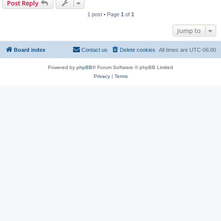
Post Reply
1 post • Page
1
of
1
Jump to
Board index
Contact us
Delete cookies
All times are
UTC-06:00
Powered by
phpBB
® Forum Software © phpBB Limited
Privacy
|
Terms