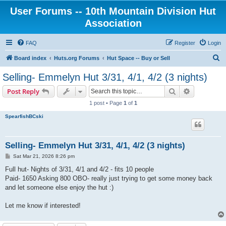
User Forums -- 10th Mountain Division Hut
Association
FAQ
Register
Login
S
Board index
Huts.org Forums
Hut Space -- Buy or Sell
e
Selling- Emmelyn Hut 3/31, 4/1, 4/2 (3 nights)
a
Search
Advanced s
Post Reply
r
1 post • Page
1
of
1
c
SpearfishBCski
h
Selling- Emmelyn Hut 3/31, 4/1, 4/2 (3 nights)
P
Sat Mar 21, 2026 8:26 pm
o
s
Full hut- Nights of 3/31, 4/1 and 4/2 - fits 10 people
t
Paid- 1650 Asking 800 OBO- really just trying to get some money back
and let someone else enjoy the hut :)
Let me know if interested!