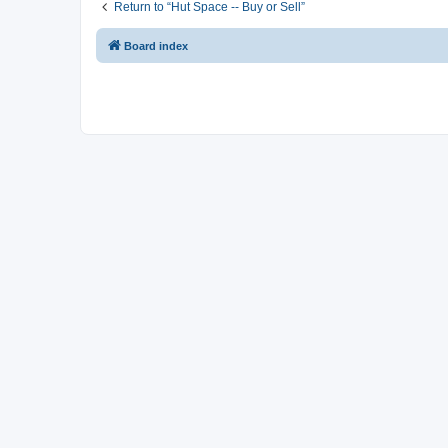
Return to “Hut Space -- Buy or Sell”
Board index