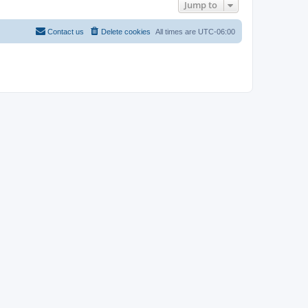
Jump to
Contact us
Delete cookies
All times are
UTC-06:00