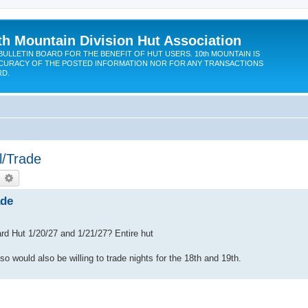
th Mountain Division Hut Association
BULLETIN BOARD FOR THE BENEFIT OF HUT USERS. 10th MOUNTAIN IS
CURACY OF THE POSTED INFORMATION NOR FOR ANY TRANSACTIONS
RD.
l/Trade
earch
Advanced search
ade
ard Hut 1/20/27 and 1/21/27? Entire hut
o would also be willing to trade nights for the 18th and 19th.