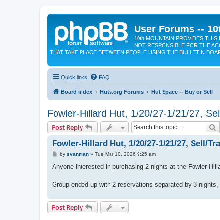
User Forums -- 10
10th MOUNTAIN PROVIDES THIS 
NOT RESPONSIBLE FOR THE AC
THAT TAKE PLACE BETWEEN PEOPLE USING THE BULLETIN BOA
Quick links
FAQ
Board index
Huts.org Forums
Hut Space -- Buy or Sell
Fowler-Hillard Hut, 1/20/27-1/21/27, Sel
S
Post Reply
Fowler-Hillard Hut, 1/20/27-1/21/27, Sell/Tr
P
by
svanman
»
Tue Mar 10, 2026 9:25 am
o
s
Anyone interested in purchasing 2 nights at the Fowler-Hill
t
Group ended up with 2 reservations separated by 3 nights, s
Post Reply