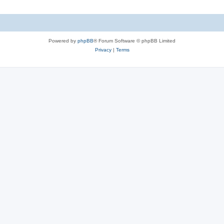
Powered by
phpBB
® Forum Software © phpBB Limited
Privacy
|
Terms