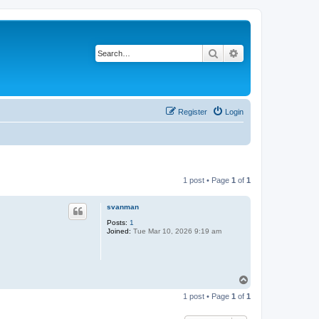
Search
Advanced search
Register
Login
1 post • Page
1
of
1
svanman
Posts:
1
Joined:
Tue Mar 10, 2026 9:19 am
T
o
1 post • Page
1
of
1
p