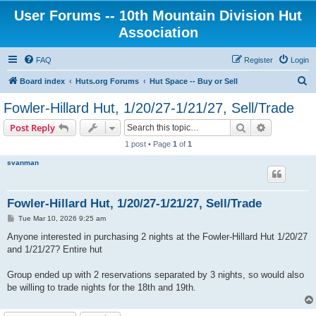
User Forums -- 10th Mountain Division Hut
Association
FAQ
Register
Login
S
Board index
Huts.org Forums
Hut Space -- Buy or Sell
e
Fowler-Hillard Hut, 1/20/27-1/21/27, Sell/Trade
a
Search
Advanced s
Post Reply
r
1 post • Page
1
of
1
c
svanman
h
Fowler-Hillard Hut, 1/20/27-1/21/27, Sell/Trade
P
Tue Mar 10, 2026 9:25 am
o
s
Anyone interested in purchasing 2 nights at the Fowler-Hillard Hut 1/20/27
t
and 1/21/27? Entire hut
Group ended up with 2 reservations separated by 3 nights, so would also
be willing to trade nights for the 18th and 19th.