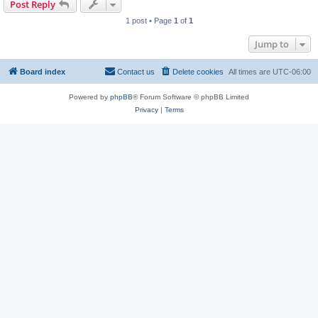
Post Reply
1 post • Page
1
of
1
Jump to
Board index
Contact us
Delete cookies
All times are
UTC-06:00
Powered by
phpBB
® Forum Software © phpBB Limited
Privacy
|
Terms