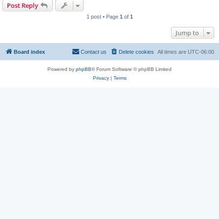
Post Reply
1 post • Page
1
of
1
Jump to
Board index
Contact us
Delete cookies
All times are
UTC-06:00
Powered by
phpBB
® Forum Software © phpBB Limited
Privacy
|
Terms