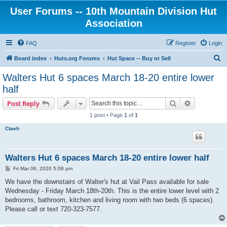
User Forums -- 10th Mountain Division Hut
Association
FAQ
Register
Login
S
Board index
Huts.org Forums
Hut Space -- Buy or Sell
e
Walters Hut 6 spaces March 18-20 entire lower
a
half
r
Search
Advanced s
Post Reply
c
1 post • Page
1
of
1
h
Ctaeh
Walters Hut 6 spaces March 18-20 entire lower half
P
Fri Mar 06, 2026 5:08 pm
o
s
We have the downstairs of Walter's hut at Vail Pass available for sale
t
Wednesday - Friday March 18th-20th. This is the entire lower level with 2
bedrooms, bathroom, kitchen and living room with two beds (6 spaces).
Please call or text 720-323-7577.