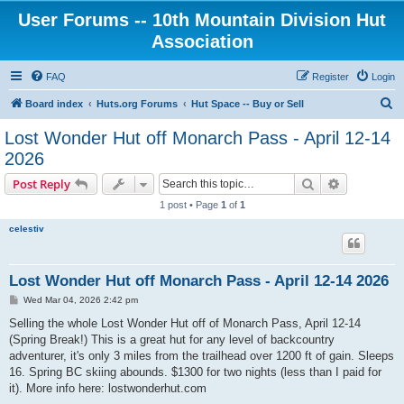
User Forums -- 10th Mountain Division Hut
Association
FAQ
Register
Login
S
Board index
Huts.org Forums
Hut Space -- Buy or Sell
e
Lost Wonder Hut off Monarch Pass - April 12-14
a
2026
r
Search
Advanced s
Post Reply
c
1 post • Page
1
of
1
h
celestiv
Lost Wonder Hut off Monarch Pass - April 12-14 2026
P
Wed Mar 04, 2026 2:42 pm
o
s
Selling the whole Lost Wonder Hut off of Monarch Pass, April 12-14
t
(Spring Break!) This is a great hut for any level of backcountry
adventurer, it's only 3 miles from the trailhead over 1200 ft of gain. Sleeps
16. Spring BC skiing abounds. $1300 for two nights (less than I paid for
it). More info here: lostwonderhut.com