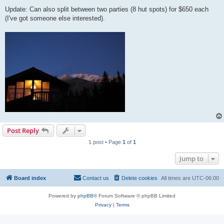
Update: Can also split between two parties (8 hut spots) for $650 each
(I've got someone else interested).
Post Reply
1 post • Page
1
of
1
Jump to
Board index
Contact us
Delete cookies
All times are
UTC-06:00
Powered by
phpBB
® Forum Software © phpBB Limited
Privacy
|
Terms