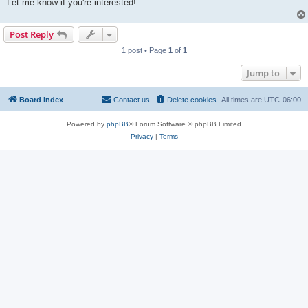
Let me know if you're interested!
Post Reply
1 post • Page
1
of
1
Jump to
Board index
Contact us
Delete cookies
All times are
UTC-06:00
Powered by
phpBB
® Forum Software © phpBB Limited
Privacy
|
Terms