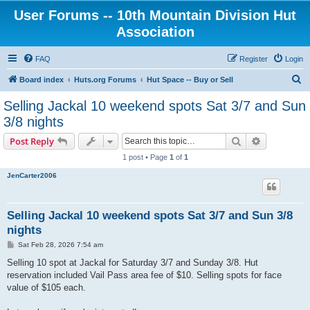
User Forums -- 10th Mountain Division Hut
Association
FAQ
Register
Login
S
Board index
Huts.org Forums
Hut Space -- Buy or Sell
e
Selling Jackal 10 weekend spots Sat 3/7 and Sun
a
3/8 nights
r
Search
Advanced s
Post Reply
c
1 post • Page
1
of
1
h
JenCarter2006
Selling Jackal 10 weekend spots Sat 3/7 and Sun 3/8
nights
P
Sat Feb 28, 2026 7:54 am
o
s
Selling 10 spot at Jackal for Saturday 3/7 and Sunday 3/8. Hut
t
reservation included Vail Pass area fee of $10. Selling spots for face
value of $105 each.