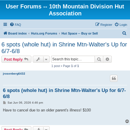
User Forums -- 10th Mountain Division Hut
Association
FAQ
Register
Login
S
Board index
Huts.org Forums
Hut Space -- Buy or Sell
e
6 spots (whole hut) in Shrine Mtn-Walter's Up for
a
6/7-6/8
r
Search
Advanced s
Post Reply
c
1 post • Page
1
of
1
h
jrosenberg6432
6 spots (whole hut) in Shrine Mtn-Walter's Up for 6/7-
6/8
P
Sat Jun 06, 2026 4:46 pm
o
s
Have to cancel due to an older parent's illness! $100
t
Post Reply