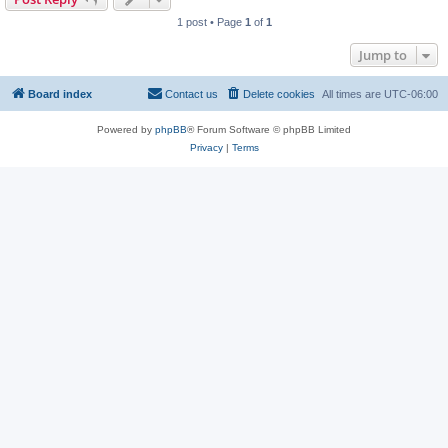
1 post • Page
1
of
1
Jump to
Board index
Contact us
Delete cookies
All times are
UTC-06:00
Powered by
phpBB
® Forum Software © phpBB Limited
Privacy
|
Terms