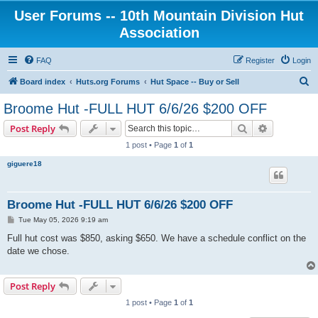
User Forums -- 10th Mountain Division Hut
Association
FAQ
Register
Login
S
Board index
Huts.org Forums
Hut Space -- Buy or Sell
e
Broome Hut -FULL HUT 6/6/26 $200 OFF
a
Search
Advanced s
Post Reply
r
1 post • Page
1
of
1
c
giguere18
h
Broome Hut -FULL HUT 6/6/26 $200 OFF
P
Tue May 05, 2026 9:19 am
o
s
Full hut cost was $850, asking $650. We have a schedule conflict on the
t
date we chose.
Post Reply
1 post • Page
1
of
1