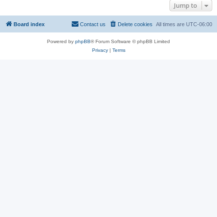
Jump to
Board index
Contact us
Delete cookies
All times are
UTC-06:00
Powered by
phpBB
® Forum Software © phpBB Limited
Privacy
|
Terms