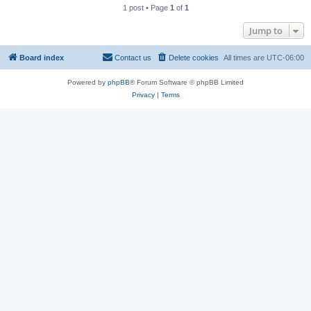
1 post • Page
1
of
1
Jump to
Board index
Contact us
Delete cookies
All times are
UTC-06:00
Powered by
phpBB
® Forum Software © phpBB Limited
Privacy
|
Terms