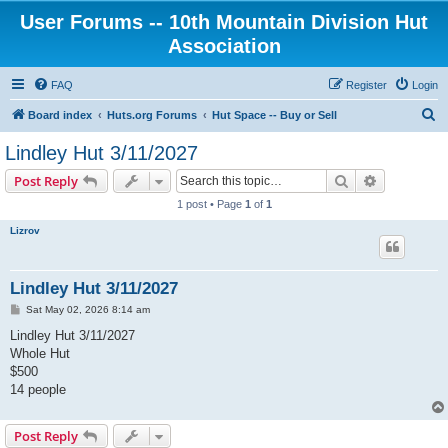
User Forums -- 10th Mountain Division Hut
Association
FAQ
Register
Login
S
Board index
Huts.org Forums
Hut Space -- Buy or Sell
e
Lindley Hut 3/11/2027
a
Search
Advanced s
Post Reply
r
1 post • Page
1
of
1
c
Lizrov
h
Lindley Hut 3/11/2027
P
Sat May 02, 2026 8:14 am
o
s
Lindley Hut 3/11/2027
t
Whole Hut
$500
14 people
Post Reply