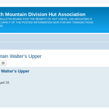
th Mountain Division Hut Association
BULLETIN BOARD FOR THE BENEFIT OF HUT USERS. 10th MOUNTAIN IS
CURACY OF THE POSTED INFORMATION NOR FOR ANY TRANSACTIONS
RD.
tain Walter's Upper
earch
Advanced search
n Walter's Upper
pril 24.