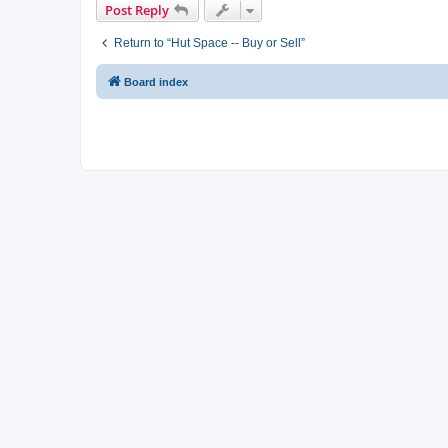
Post Reply
Return to “Hut Space -- Buy or Sell”
Board index