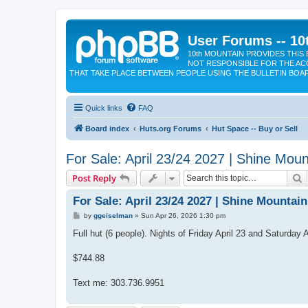
User Forums -- 10
10th MOUNTAIN PROVIDES THIS 
NOT RESPONSIBLE FOR THE AC
THAT TAKE PLACE BETWEEN PEOPLE USING THE BULLETIN BOA
Quick links
FAQ
Board index
Huts.org Forums
Hut Space -- Buy or Sell
For Sale: April 23/24 2027 | Shine Moun
S
Post Reply
For Sale: April 23/24 2027 | Shine Mountai
P
by
ggeiselman
»
Sun Apr 26, 2026 1:30 pm
o
s
Full hut (6 people). Nights of Friday April 23 and Saturday A
t
$744.88
Text me: 303.736.9951