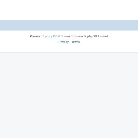
Powered by
phpBB
® Forum Software © phpBB Limited
Privacy
|
Terms