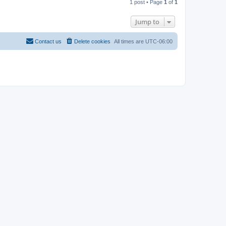
1 post • Page
1
of
1
p
Jump to
Contact us
Delete cookies
All times are
UTC-06:00