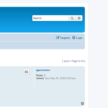
Search
Advanced search
Register
Login
1 post • Page
1
of
1
ggeiselman
Posts:
2
Joined:
Sun Sep 25, 2022 8:53 pm
T
o