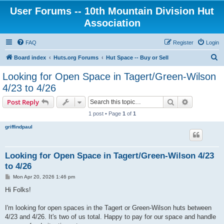
User Forums -- 10th Mountain Division Hut
Association
FAQ
Register
Login
S
Board index
Huts.org Forums
Hut Space -- Buy or Sell
e
Looking for Open Space in Tagert/Green-Wilson
a
4/23 to 4/26
r
Search
Advanced s
Post Reply
c
1 post • Page
1
of
1
h
griffindpaul
Looking for Open Space in Tagert/Green-Wilson 4/23
to 4/26
P
Mon Apr 20, 2026 1:46 pm
o
s
Hi Folks!
t
I'm looking for open spaces in the Tagert or Green-Wilson huts between
4/23 and 4/26. It's two of us total. Happy to pay for our space and handle