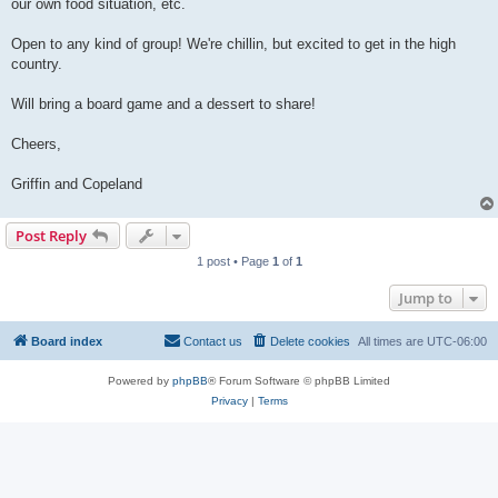
our own food situation, etc.
Open to any kind of group! We're chillin, but excited to get in the high
country.
Will bring a board game and a dessert to share!
Cheers,
Griffin and Copeland
Post Reply
1 post • Page
1
of
1
Jump to
Board index
Contact us
Delete cookies
All times are
UTC-06:00
Powered by
phpBB
® Forum Software © phpBB Limited
Privacy
|
Terms