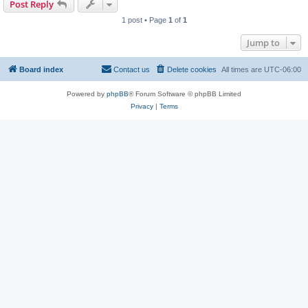
Post Reply
1 post • Page
1
of
1
Jump to
Board index
Contact us
Delete cookies
All times are
UTC-06:00
Powered by
phpBB
® Forum Software © phpBB Limited
Privacy
|
Terms