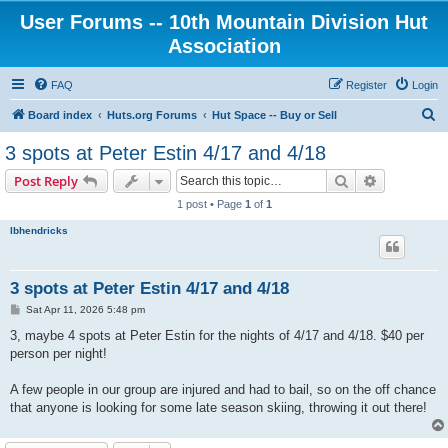
User Forums -- 10th Mountain Division Hut
Association
FAQ
Register
Login
S
Board index
Huts.org Forums
Hut Space -- Buy or Sell
e
3 spots at Peter Estin 4/17 and 4/18
a
Search
Advanced s
Post Reply
r
1 post • Page
1
of
1
c
lbhendricks
h
3 spots at Peter Estin 4/17 and 4/18
P
Sat Apr 11, 2026 5:48 pm
o
s
3, maybe 4 spots at Peter Estin for the nights of 4/17 and 4/18. $40 per
t
person per night!
A few people in our group are injured and had to bail, so on the off chance
that anyone is looking for some late season skiing, throwing it out there!