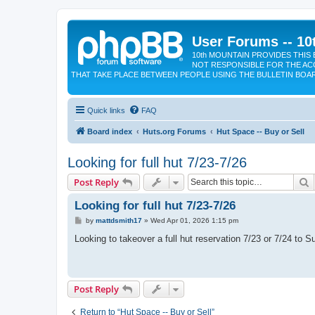
User Forums -- 10
10th MOUNTAIN PROVIDES THIS 
NOT RESPONSIBLE FOR THE AC
THAT TAKE PLACE BETWEEN PEOPLE USING THE BULLETIN BOA
Quick links
FAQ
Board index
Huts.org Forums
Hut Space -- Buy or Sell
Looking for full hut 7/23-7/26
S
Post Reply
Looking for full hut 7/23-7/26
P
by
mattdsmith17
»
Wed Apr 01, 2026 1:15 pm
o
s
Looking to takeover a full hut reservation 7/23 or 7/24 to
t
Post Reply
Return to “Hut Space -- Buy or Sell”