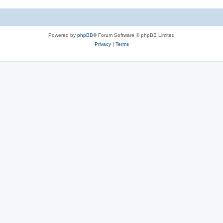
Powered by
phpBB
® Forum Software © phpBB Limited
Privacy
|
Terms