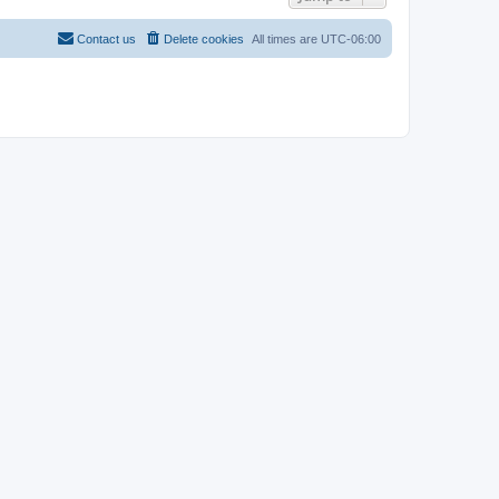
Contact us
Delete cookies
All times are
UTC-06:00