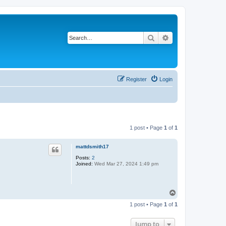
Search
Advanced search
Register
Login
1 post • Page
1
of
1
mattdsmith17
Posts:
2
Joined:
Wed Mar 27, 2024 1:49 pm
T
o
1 post • Page
1
of
1
p
Jump to