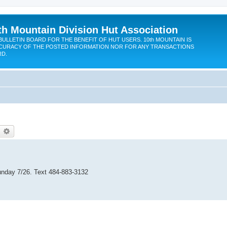
th Mountain Division Hut Association
BULLETIN BOARD FOR THE BENEFIT OF HUT USERS. 10th MOUNTAIN IS
CURACY OF THE POSTED INFORMATION NOR FOR ANY TRANSACTIONS
RD.
earch
Advanced search
 Sunday 7/26. Text 484-883-3132