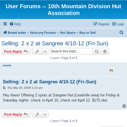
User Forums -- 10th Mountain Division Hut
Association
FAQ
Register
Login
S
Board index
Huts.org Forums
Hut Space -- Buy or Sell
e
Selling: 2 x 2 at Sangree 4/10-12 (Fri-Sun)
a
Search
Advanced s
Post Reply
r
1 post • Page
1
of
1
c
vwork
h
Selling: 2 x 2 at Sangree 4/10-12 (Fri-Sun)
P
Thu Mar 26, 2026 1:10 am
o
s
Hey there! Offering 2 spots at Sangree Hut (Leadville area) for Friday &
t
Saturday nights: check in April 10, check out April 12. $175 obo.
Post Reply
1 post • Page
1
of
1