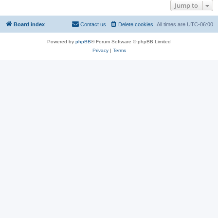
Jump to
Board index
Contact us
Delete cookies
All times are
UTC-06:00
Powered by
phpBB
® Forum Software © phpBB Limited
Privacy
|
Terms