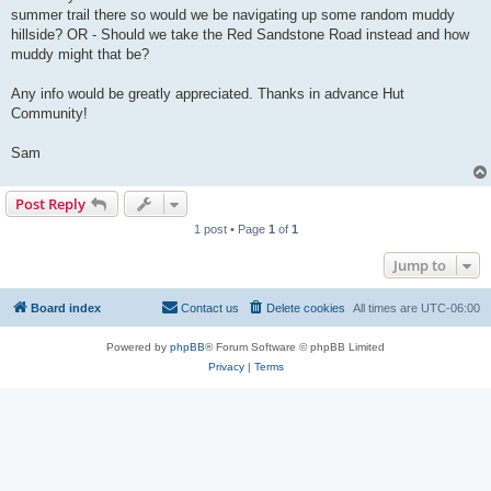
summer trail there so would we be navigating up some random muddy
hillside? OR - Should we take the Red Sandstone Road instead and how
muddy might that be?
Any info would be greatly appreciated. Thanks in advance Hut
Community!
Sam
Post Reply
1 post • Page
1
of
1
Jump to
Board index
Contact us
Delete cookies
All times are
UTC-06:00
Powered by
phpBB
® Forum Software © phpBB Limited
Privacy
|
Terms