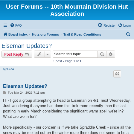
User Forums -- 10th Mountain Division Hut
Association
FAQ
Register
Login
S
Board index
Huts.org Forums
Trail & Road Conditions
e
Eiseman Updates?
a
Search
Advanced s
Post Reply
r
1 post • Page
1
of
1
c
sjrakoc
h
Eiseman Updates?
P
Tue Mar 24, 2026 7:11 pm
o
s
Hi - I got a group attempting to head to Eiseman on 4/1, next Wednesday.
t
Just wondering if anyone has done this trek more recently than the last
posting in early March considering the significant warm spell we're in?
What are we in for?
More specifically - our concern is if we take Spraddle Creek - since all the
snow may be melted out on the winter route there does not seem to be a