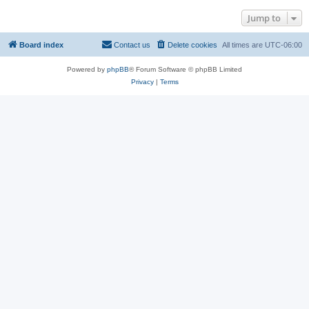
Jump to
Board index
Contact us
Delete cookies
All times are
UTC-06:00
Powered by
phpBB
® Forum Software © phpBB Limited
Privacy
|
Terms