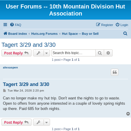
User Forums -- 10th Mountain Division Hut
Association
FAQ
Register
Login
S
Board index
Huts.org Forums
Hut Space -- Buy or Sell
e
Tagert 3/29 and 3/30
a
Search
Advanced s
Post Reply
r
1 post • Page
1
of
1
c
alexaspen
h
Tagert 3/29 and 3/30
P
Tue Mar 24, 2026 2:20 pm
o
s
Can no longer make my hut trip. Don't want the nights to go to waste.
t
Open to offers from anyone interested in a couple of lovely spring nights
up there. Paid 685 for both nights.
Post Reply
1 post • Page
1
of
1