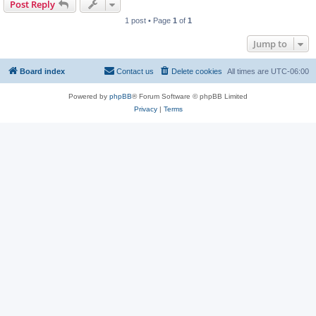
Post Reply
1 post • Page
1
of
1
Jump to
Board index
Contact us
Delete cookies
All times are
UTC-06:00
Powered by
phpBB
® Forum Software © phpBB Limited
Privacy
|
Terms