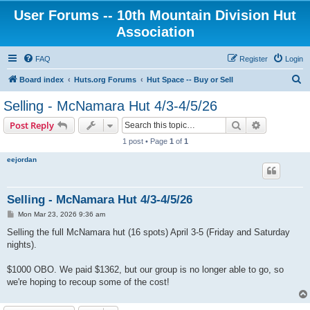
User Forums -- 10th Mountain Division Hut
Association
FAQ
Register
Login
S
Board index
Huts.org Forums
Hut Space -- Buy or Sell
e
Selling - McNamara Hut 4/3-4/5/26
a
Search
Advanced s
Post Reply
r
1 post • Page
1
of
1
c
eejordan
h
Selling - McNamara Hut 4/3-4/5/26
P
Mon Mar 23, 2026 9:36 am
o
s
Selling the full McNamara hut (16 spots) April 3-5 (Friday and Saturday
t
nights).
$1000 OBO. We paid $1362, but our group is no longer able to go, so
we're hoping to recoup some of the cost!