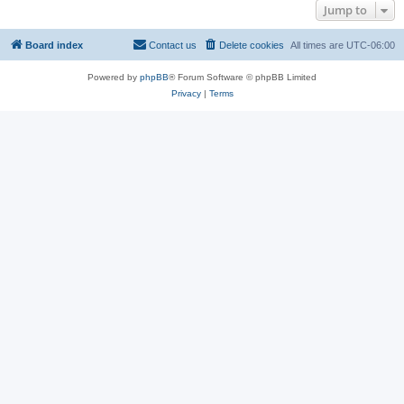
Jump to
Board index
Contact us
Delete cookies
All times are
UTC-06:00
Powered by
phpBB
® Forum Software © phpBB Limited
Privacy
|
Terms