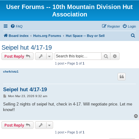
User Forums -- 10th Mountain Division Hut
Association
FAQ
Register
Login
S
Board index
Huts.org Forums
Hut Space -- Buy or Sell
e
Seipel hut 4/17-19
a
Search
Advanced s
Post Reply
r
1 post • Page
1
of
1
c
chefclotz1
h
Seipel hut 4/17-19
P
Mon Mar 23, 2026 9:32 am
o
s
Selling 2 nights of seipel hut, check in 4-17. Will negotiate price. Let me
t
know!!
Post Reply
1 post • Page
1
of
1