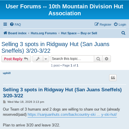
User Forums -- 10th Mountain Division Hut
Association
FAQ
Register
Login
S
Board index
Huts.org Forums
Hut Space -- Buy or Sell
e
Selling 3 spots in Ridgway Hut (San Juans
a
Sneffels) 3/20-3/22
r
Search
Advanced s
Post Reply
c
1 post • Page
1
of
1
h
uphill
Selling 3 spots in Ridgway Hut (San Juans Sneffels)
3/20-3/22
P
Wed Mar 18, 2026 3:13 pm
o
s
Our Team of 3 humans and 2 dogs are willing to share our hut (already
t
reserved/paid)
https://sanjuanhuts.com/backcountry-ski ... y-ski-hut/
Plan to arrive 3/20 and leave 3/22.