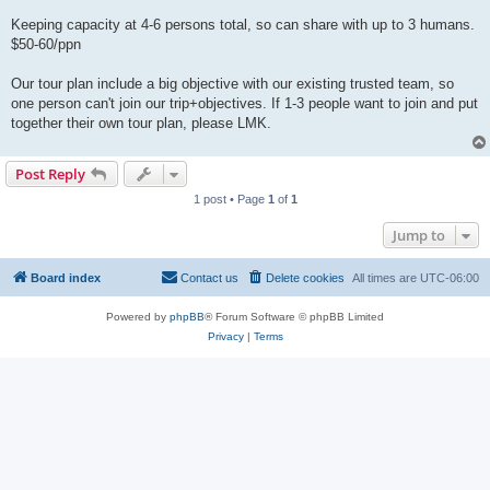
Keeping capacity at 4-6 persons total, so can share with up to 3 humans.
$50-60/ppn
Our tour plan include a big objective with our existing trusted team, so
one person can't join our trip+objectives. If 1-3 people want to join and put
together their own tour plan, please LMK.
Post Reply
1 post • Page
1
of
1
Jump to
Board index
Contact us
Delete cookies
All times are
UTC-06:00
Powered by
phpBB
® Forum Software © phpBB Limited
Privacy
|
Terms