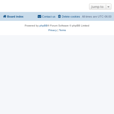
Jump to
Board index
Contact us
Delete cookies
All times are
UTC-06:00
Powered by
phpBB
® Forum Software © phpBB Limited
Privacy
|
Terms