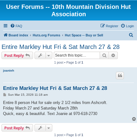
User Forums -- 10th Mountain Division Hut
Association
FAQ
Register
Login
S
Board index
Huts.org Forums
Hut Space -- Buy or Sell
e
Entire Markley Hut Fri & Sat March 27 & 28
a
Search
Advanced s
Post Reply
r
1 post • Page
1
of
1
c
joanieh
h
Entire Markley Hut Fri & Sat March 27 & 28
P
Sun Mar 15, 2026 11:18 am
o
s
Entire 8 person Hut for sale only 2 1/2 miles from Ashcroft.
t
Friday March 27 and Saturday March 28th
Quick, easy & beautiful. Text Joanie at 970-618-2730
Post Reply
1 post • Page
1
of
1