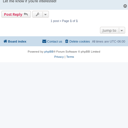
Let me know if you're interested!
Post Reply
1 post • Page
1
of
1
Jump to
Board index
Contact us
Delete cookies
All times are
UTC-06:00
Powered by
phpBB
® Forum Software © phpBB Limited
Privacy
|
Terms