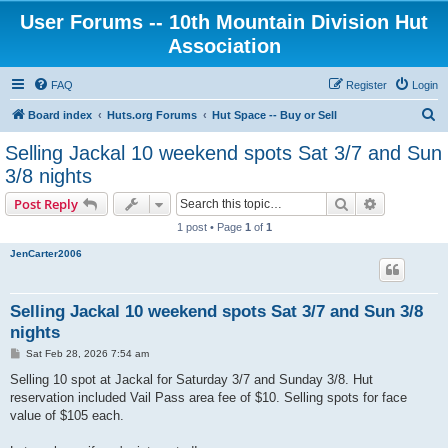
User Forums -- 10th Mountain Division Hut
Association
FAQ
Register
Login
S
Board index
Huts.org Forums
Hut Space -- Buy or Sell
e
Selling Jackal 10 weekend spots Sat 3/7 and Sun
a
3/8 nights
r
Search
Advanced s
Post Reply
c
1 post • Page
1
of
1
h
JenCarter2006
Selling Jackal 10 weekend spots Sat 3/7 and Sun 3/8
nights
P
Sat Feb 28, 2026 7:54 am
o
s
Selling 10 spot at Jackal for Saturday 3/7 and Sunday 3/8. Hut
t
reservation included Vail Pass area fee of $10. Selling spots for face
value of $105 each.