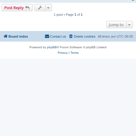
Post Reply
1 post • Page
1
of
1
Jump to
Board index
Contact us
Delete cookies
All times are
UTC-06:00
Powered by
phpBB
® Forum Software © phpBB Limited
Privacy
|
Terms