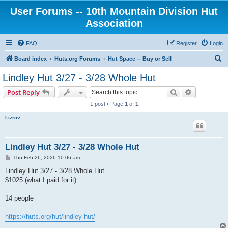
User Forums -- 10th Mountain Division Hut
Association
FAQ
Register
Login
S
Board index
Huts.org Forums
Hut Space -- Buy or Sell
e
Lindley Hut 3/27 - 3/28 Whole Hut
a
Search
Advanced s
Post Reply
r
1 post • Page
1
of
1
c
Lizrov
h
Lindley Hut 3/27 - 3/28 Whole Hut
P
Thu Feb 26, 2026 10:06 am
o
s
Lindley Hut 3/27 - 3/28 Whole Hut
t
$1025 (what I paid for it)
14 people
https://huts.org/hut/lindley-hut/