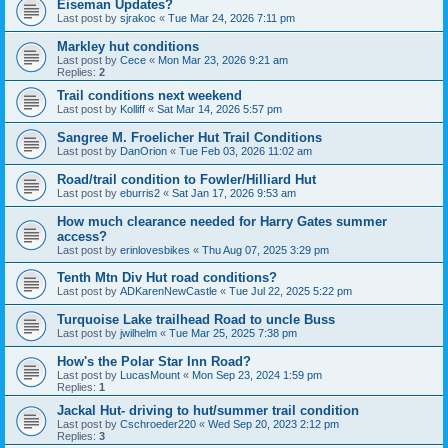
Eiseman Updates?
Last post by
sjrakoc
«
Tue Mar 24, 2026 7:11 pm
Markley hut conditions
Last post by
Cece
«
Mon Mar 23, 2026 9:21 am
Replies:
2
Trail conditions next weekend
Last post by
Kolliff
«
Sat Mar 14, 2026 5:57 pm
Sangree M. Froelicher Hut Trail Conditions
Last post by
DanOrion
«
Tue Feb 03, 2026 11:02 am
Road/trail condition to Fowler/Hilliard Hut
Last post by
eburris2
«
Sat Jan 17, 2026 9:53 am
How much clearance needed for Harry Gates summer
access?
Last post by
erinlovesbikes
«
Thu Aug 07, 2025 3:29 pm
Tenth Mtn Div Hut road conditions?
Last post by
ADKarenNewCastle
«
Tue Jul 22, 2025 5:22 pm
Turquoise Lake trailhead Road to uncle Buss
Last post by
jwilhelm
«
Tue Mar 25, 2025 7:38 pm
How's the Polar Star Inn Road?
Last post by
LucasMount
«
Mon Sep 23, 2024 1:59 pm
Replies:
1
Jackal Hut- driving to hut/summer trail condition
Last post by
Cschroeder220
«
Wed Sep 20, 2023 2:12 pm
Replies:
3