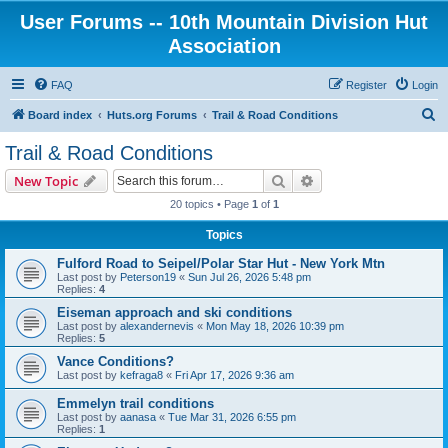
User Forums -- 10th Mountain Division Hut
Association
FAQ
Register
Login
S
Board index
Huts.org Forums
Trail & Road Conditions
e
Trail & Road Conditions
a
Search
Advanced search
New Topic
r
20 topics • Page
1
of
1
c
Topics
h
Fulford Road to Seipel/Polar Star Hut - New York Mtn
Last post by
Peterson19
«
Sun Jul 26, 2026 5:48 pm
Replies:
4
Eiseman approach and ski conditions
Last post by
alexandernevis
«
Mon May 18, 2026 10:39 pm
Replies:
5
Vance Conditions?
Last post by
kefraga8
«
Fri Apr 17, 2026 9:36 am
Emmelyn trail conditions
Last post by
aanasa
«
Tue Mar 31, 2026 6:55 pm
Replies:
1