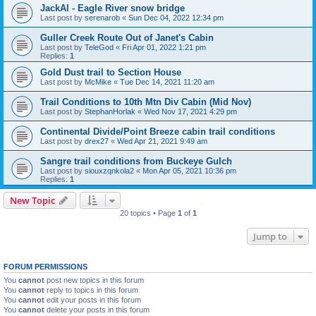
JackAl - Eagle River snow bridge
Last post by
serenarob
«
Sun Dec 04, 2022 12:34 pm
Guller Creek Route Out of Janet's Cabin
Last post by
TeleGod
«
Fri Apr 01, 2022 1:21 pm
Replies:
1
Gold Dust trail to Section House
Last post by
McMike
«
Tue Dec 14, 2021 11:20 am
Trail Conditions to 10th Mtn Div Cabin (Mid Nov)
Last post by
StephanHorlak
«
Wed Nov 17, 2021 4:29 pm
Continental Divide/Point Breeze cabin trail conditions
Last post by
drex27
«
Wed Apr 21, 2021 9:49 am
Sangre trail conditions from Buckeye Gulch
Last post by
siouxzqnkola2
«
Mon Apr 05, 2021 10:36 pm
Replies:
1
New Topic
20 topics • Page
1
of
1
Jump to
FORUM PERMISSIONS
You
cannot
post new topics in this forum
You
cannot
reply to topics in this forum
You
cannot
edit your posts in this forum
You
cannot
delete your posts in this forum