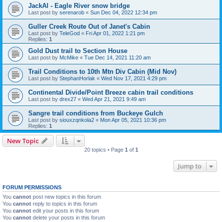
JackAl - Eagle River snow bridge
Last post by
serenarob
«
Sun Dec 04, 2022 12:34 pm
Guller Creek Route Out of Janet's Cabin
Last post by
TeleGod
«
Fri Apr 01, 2022 1:21 pm
Replies:
1
Gold Dust trail to Section House
Last post by
McMike
«
Tue Dec 14, 2021 11:20 am
Trail Conditions to 10th Mtn Div Cabin (Mid Nov)
Last post by
StephanHorlak
«
Wed Nov 17, 2021 4:29 pm
Continental Divide/Point Breeze cabin trail conditions
Last post by
drex27
«
Wed Apr 21, 2021 9:49 am
Sangre trail conditions from Buckeye Gulch
Last post by
siouxzqnkola2
«
Mon Apr 05, 2021 10:36 pm
Replies:
1
New Topic
20 topics • Page
1
of
1
Jump to
FORUM PERMISSIONS
You
cannot
post new topics in this forum
You
cannot
reply to topics in this forum
You
cannot
edit your posts in this forum
You
cannot
delete your posts in this forum