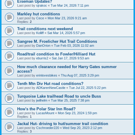
Eiseman Updates?
Last post by
sjrakoc
«
Tue Mar 24, 2026 7:11 pm
Markley hut conditions
Last post by
Cece
«
Mon Mar 23, 2026 9:21 am
Replies:
2
Trail conditions next weekend
Last post by
Kolliff
«
Sat Mar 14, 2026 5:57 pm
Sangree M. Froelicher Hut Trail Conditions
Last post by
DanOrion
«
Tue Feb 03, 2026 11:02 am
Road/trail condition to Fowler/Hilliard Hut
Last post by
eburris2
«
Sat Jan 17, 2026 9:53 am
How much clearance needed for Harry Gates summer
access?
Last post by
erinlovesbikes
«
Thu Aug 07, 2025 3:29 pm
Tenth Mtn Div Hut road conditions?
Last post by
ADKarenNewCastle
«
Tue Jul 22, 2025 5:22 pm
Turquoise Lake trailhead Road to uncle Buss
Last post by
jwilhelm
«
Tue Mar 25, 2025 7:38 pm
How's the Polar Star Inn Road?
Last post by
LucasMount
«
Mon Sep 23, 2024 1:59 pm
Replies:
1
Jackal Hut- driving to hut/summer trail condition
Last post by
Cschroeder220
«
Wed Sep 20, 2023 2:12 pm
Replies:
3