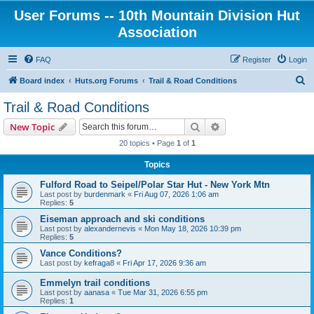
User Forums -- 10th Mountain Division Hut
Association
FAQ
Register
Login
S
Board index
Huts.org Forums
Trail & Road Conditions
e
Trail & Road Conditions
a
Search
Advanced search
New Topic
r
20 topics • Page
1
of
1
c
Topics
h
Fulford Road to Seipel/Polar Star Hut - New York Mtn
Last post by
burdenmark
«
Fri Aug 07, 2026 1:06 am
Replies:
5
Eiseman approach and ski conditions
Last post by
alexandernevis
«
Mon May 18, 2026 10:39 pm
Replies:
5
Vance Conditions?
Last post by
kefraga8
«
Fri Apr 17, 2026 9:36 am
Emmelyn trail conditions
Last post by
aanasa
«
Tue Mar 31, 2026 6:55 pm
Replies:
1