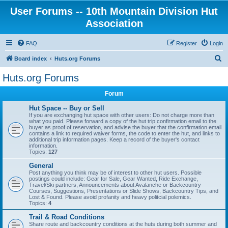
User Forums -- 10th Mountain Division Hut
Association
FAQ
Register
Login
S
Board index
Huts.org Forums
e
Huts.org Forums
a
Forum
r
c
Hut Space -- Buy or Sell
If you are exchanging hut space with other users: Do not charge more than
h
what you paid. Please forward a copy of the hut trip confirmation email to the
buyer as proof of reservation, and advise the buyer that the confirmation email
contains a link to required waiver forms, the code to enter the hut, and links to
additional trip information pages. Keep a record of the buyer's contact
information.
Topics:
127
General
Post anything you think may be of interest to other hut users. Possible
postings could include: Gear for Sale, Gear Wanted, Ride Exchange,
Travel/Ski partners, Announcements about Avalanche or Backcountry
Courses, Suggestions, Presentations or Slide Shows, Backcountry Tips, and
Lost & Found. Please avoid profanity and heavy politcial polemics.
Topics:
4
Trail & Road Conditions
Share route and backcountry conditions at the huts during both summer and