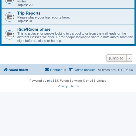
winter.
Topics:
20
Trip Reports
Please share your trip reports here.
Topics:
31
Ride/Room Share
This is a place for people looking to carpool to or from the trailheads or the
different classes we offer. Or for people looking to share a hotel/motel room the
night before a class or hut trip.
Jump to
Board index
Contact us
Delete cookies
All times are
UTC-06:00
Powered by
phpBB
® Forum Software © phpBB Limited
Privacy
|
Terms