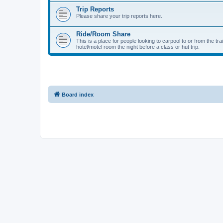
Trip Reports
Please share your trip reports here.
Ride/Room Share
This is a place for people looking to carpool to or from the tr
hotel/motel room the night before a class or hut trip.
Board index