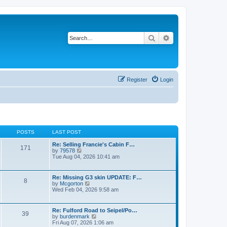
Search
Advanced search
Register
Login
POSTS
LAST POST
Re: Selling Francie's Cabin F…
171
V
by
79578
i
Tue Aug 04, 2026 10:41 am
e
w
t
Re: Missing G3 skin UPDATE: F…
8
h
V
by
Mcgorton
e
i
Wed Feb 04, 2026 9:58 am
l
e
a
w
t
t
Re: Fulford Road to Seipel/Po…
e
39
h
V
by
burdenmark
s
e
i
Fri Aug 07, 2026 1:06 am
t
l