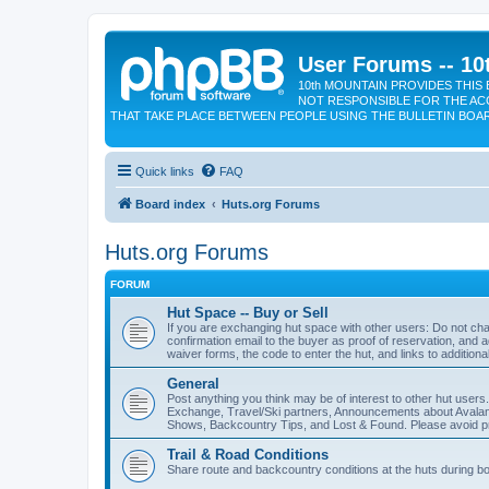
User Forums -- 10
10th MOUNTAIN PROVIDES THIS 
NOT RESPONSIBLE FOR THE AC
THAT TAKE PLACE BETWEEN PEOPLE USING THE BULLETIN BOA
Quick links
FAQ
Board index
Huts.org Forums
Huts.org Forums
FORUM
Hut Space -- Buy or Sell
If you are exchanging hut space with other users: Do not cha
confirmation email to the buyer as proof of reservation, and a
waiver forms, the code to enter the hut, and links to additiona
General
Post anything you think may be of interest to other hut users
Exchange, Travel/Ski partners, Announcements about Avalan
Shows, Backcountry Tips, and Lost & Found. Please avoid pro
Trail & Road Conditions
Share route and backcountry conditions at the huts during b