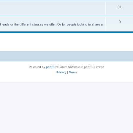
31
0
ailheads or the different classes we offer. Or for people looking to share a
Powered by
phpBB
® Forum Software © phpBB Limited
Privacy
|
Terms