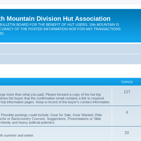
th Mountain Division Hut Association
BULLETIN BOARD FOR THE BENEFIT OF HUT USERS. 10th MOUNTAIN IS
CURACY OF THE POSTED INFORMATION NOR FOR ANY TRANSACTIONS
RD.
TOPICS
127
rge more than what you paid. Please forward a copy of the hut trip
dvise the buyer that the confirmation email contains a link to required
l trip information pages. Keep a record of the buyer's contact information.
4
. Possible postings could include: Gear for Sale, Gear Wanted, Ride
che or Backcountry Courses, Suggestions, Presentations or Slide
fanity and heavy politcial polemics.
20
oth summer and winter.