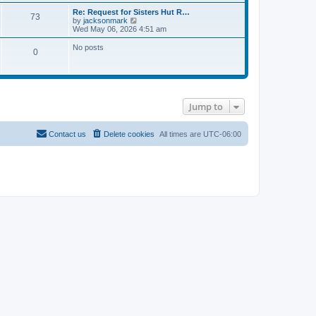
e
p
a
w
o
Re: Request for Sisters Hut R…
t
73
t
s
V
by
jacksonmark
e
h
t
i
Wed May 06, 2026 4:51 am
s
e
e
t
l
w
No posts
p
0
a
t
o
t
h
s
e
e
t
s
l
t
a
p
t
o
e
Jump to
s
s
t
t
p
Contact us
Delete cookies
All times are
UTC-06:00
o
s
t