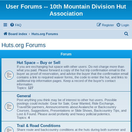
User Forums -- 10th Mountain Division Hut
Association
FAQ
Register
Login
S
Board index
Huts.org Forums
e
Huts.org Forums
a
Forum
r
c
Hut Space -- Buy or Sell
If you are exchanging hut space with other users: Do not charge more than
h
what you paid. Please forward a copy of the hut trip confirmation email to the
buyer as proof of reservation, and advise the buyer that the confirmation email
contains a link to required waiver forms, the code to enter the hut, and links to
additional trip information pages. Keep a record of the buyer's contact
information.
Topics:
127
General
Post anything you think may be of interest to other hut users. Possible
postings could include: Gear for Sale, Gear Wanted, Ride Exchange,
Travel/Ski partners, Announcements about Avalanche or Backcountry
Courses, Suggestions, Presentations or Slide Shows, Backcountry Tips, and
Lost & Found. Please avoid profanity and heavy politcial polemics.
Topics:
4
Trail & Road Conditions
Share route and backcountry conditions at the huts during both summer and