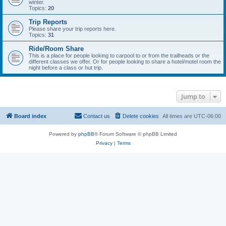
winter.
Topics:
20
Trip Reports
Please share your trip reports here.
Topics:
31
Ride/Room Share
This is a place for people looking to carpool to or from the trailheads or the
different classes we offer. Or for people looking to share a hotel/motel room the
night before a class or hut trip.
Jump to
Board index
Contact us
Delete cookies
All times are
UTC-06:00
Powered by
phpBB
® Forum Software © phpBB Limited
Privacy
|
Terms