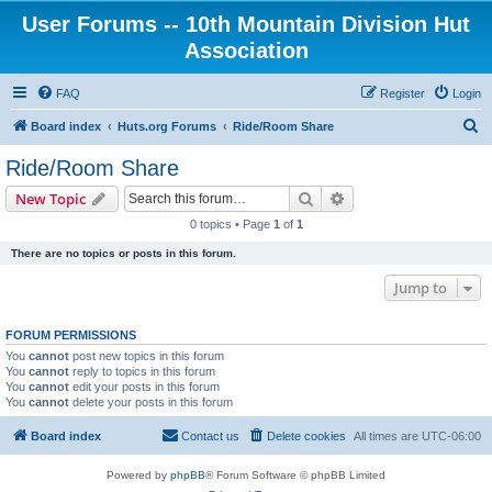
User Forums -- 10th Mountain Division Hut
Association
FAQ
Register
Login
S
Board index
Huts.org Forums
Ride/Room Share
e
Ride/Room Share
a
Search
Advanced search
New Topic
r
0 topics • Page
1
of
1
c
There are no topics or posts in this forum.
h
Jump to
FORUM PERMISSIONS
You
cannot
post new topics in this forum
You
cannot
reply to topics in this forum
You
cannot
edit your posts in this forum
You
cannot
delete your posts in this forum
Board index
Contact us
Delete cookies
All times are
UTC-06:00
Powered by
phpBB
® Forum Software © phpBB Limited