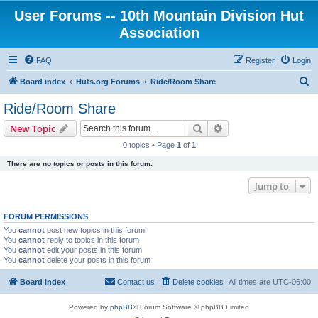
User Forums -- 10th Mountain Division Hut
Association
FAQ
Register
Login
S
Board index
Huts.org Forums
Ride/Room Share
e
Ride/Room Share
a
Search
Advanced search
New Topic
r
0 topics • Page
1
of
1
c
There are no topics or posts in this forum.
h
Jump to
FORUM PERMISSIONS
You
cannot
post new topics in this forum
You
cannot
reply to topics in this forum
You
cannot
edit your posts in this forum
You
cannot
delete your posts in this forum
Board index
Contact us
Delete cookies
All times are
UTC-06:00
Powered by
phpBB
® Forum Software © phpBB Limited