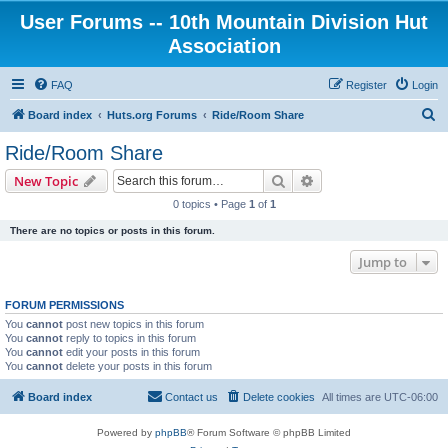
User Forums -- 10th Mountain Division Hut
Association
FAQ
Register
Login
S
Board index
Huts.org Forums
Ride/Room Share
e
Ride/Room Share
a
Search
Advanced search
New Topic
r
0 topics • Page
1
of
1
c
There are no topics or posts in this forum.
h
Jump to
FORUM PERMISSIONS
You
cannot
post new topics in this forum
You
cannot
reply to topics in this forum
You
cannot
edit your posts in this forum
You
cannot
delete your posts in this forum
Board index
Contact us
Delete cookies
All times are
UTC-06:00
Powered by
phpBB
® Forum Software © phpBB Limited