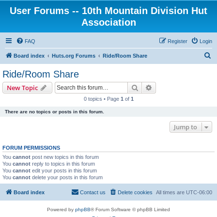
User Forums -- 10th Mountain Division Hut
Association
FAQ
Register
Login
S
Board index
Huts.org Forums
Ride/Room Share
e
Ride/Room Share
a
Search
Advanced search
New Topic
r
0 topics • Page
1
of
1
c
There are no topics or posts in this forum.
h
Jump to
FORUM PERMISSIONS
You
cannot
post new topics in this forum
You
cannot
reply to topics in this forum
You
cannot
edit your posts in this forum
You
cannot
delete your posts in this forum
Board index
Contact us
Delete cookies
All times are
UTC-06:00
Powered by
phpBB
® Forum Software © phpBB Limited