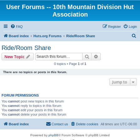
User Forums -- 10th Mountain Division Hut
Association
FAQ
Register
Login
S
Board index
Huts.org Forums
Ride/Room Share
e
Ride/Room Share
a
Search
Advanced search
New Topic
r
0 topics • Page
1
of
1
c
There are no topics or posts in this forum.
h
Jump to
FORUM PERMISSIONS
You
cannot
post new topics in this forum
You
cannot
reply to topics in this forum
You
cannot
edit your posts in this forum
You
cannot
delete your posts in this forum
Board index
Contact us
Delete cookies
All times are
UTC-06:00
Powered by
phpBB
® Forum Software © phpBB Limited