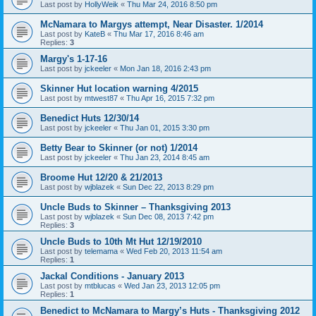
Last post by
HollyWeik
«
Thu Mar 24, 2016 8:50 pm
McNamara to Margys attempt, Near Disaster. 1/2014
Last post by
KateB
«
Thu Mar 17, 2016 8:46 am
Replies:
3
Margy's 1-17-16
Last post by
jckeeler
«
Mon Jan 18, 2016 2:43 pm
Skinner Hut location warning 4/2015
Last post by
mtwest87
«
Thu Apr 16, 2015 7:32 pm
Benedict Huts 12/30/14
Last post by
jckeeler
«
Thu Jan 01, 2015 3:30 pm
Betty Bear to Skinner (or not) 1/2014
Last post by
jckeeler
«
Thu Jan 23, 2014 8:45 am
Broome Hut 12/20 & 21/2013
Last post by
wjblazek
«
Sun Dec 22, 2013 8:29 pm
Uncle Buds to Skinner – Thanksgiving 2013
Last post by
wjblazek
«
Sun Dec 08, 2013 7:42 pm
Replies:
3
Uncle Buds to 10th Mt Hut 12/19/2010
Last post by
telemama
«
Wed Feb 20, 2013 11:54 am
Replies:
1
Jackal Conditions - January 2013
Last post by
mtblucas
«
Wed Jan 23, 2013 12:05 pm
Replies:
1
Benedict to McNamara to Margy’s Huts - Thanksgiving 2012