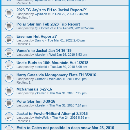
Replies:
4
2023 TG Jay's to FH to Jackal Report-P1
Last post by
wjblazek
«
Fri Dec 22, 2023 12:44 pm
Replies:
4
Polar Star Inn Feb 2023 Trip Report
Last post by
QBHome123
«
Thu Feb 09, 2023 8:52 am
Eiseman Hut Reports?
Last post by
Danno
«
Tue Mar 01, 2022 2:40 pm
Replies:
1
Vance's to Jackal Jan 14-16 '19
Last post by
jckeeler
«
Wed Jan 16, 2019 8:53 pm
Uncle Buds to 10th Mountain Hut 1/2018
Last post by
sterlecki
«
Tue Jan 30, 2018 6:09 pm
Harry Gates via Montgomery Flats TH 3/2016
Last post by
Climber
«
Wed Jan 11, 2017 8:26 pm
Replies:
1
McNamara's 3-27-16
Last post by
jckeeler
«
Thu Mar 31, 2016 7:19 pm
Polar Star Inn 3-30-16
Last post by
jckeeler
«
Thu Mar 31, 2016 7:14 pm
Jackal to Fowler/Hilliard Attempt 2/2016
Last post by
HollyWeik
«
Thu Mar 24, 2016 8:59 pm
Replies:
1
Estin to Gates not possible in deep snow Mar 23, 2016