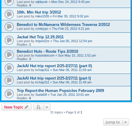
Last post by
wjblazek
«
Mon Dec 24, 2012 9:43 pm
Replies:
4
10th. Mtn Hut trip 3/2012
Last post by
mike1535
«
Fri Mar 30, 2012 9:02 pm
Benedict to McNamarra Wilderness Traverse 2/2012
Last post by
conleypc
«
Thu Feb 23, 2012 4:21 pm
Jackal Hut Trip 12.29.2011
Last post by
ImportZnr
«
Thu Jan 05, 2012 12:54 pm
Replies:
1
Benedict Huts - Route Tips 2/2010
Last post by
hutskidotcom
«
Sun May 15, 2011 2:52 pm
Replies:
3
JackAl Hut trip report 2/25-2/27/11 (part II)
Last post by
kchap311
«
Sun Mar 06, 2011 11:59 am
JackAl Hut trip report 2/25-2/27/11 (part I)
Last post by
kchap311
«
Sun Mar 06, 2011 11:49 am
Trip Report-the Human Popsicles February 2009
Last post by
Suela58
«
Tue Jan 25, 2011 10:01 am
Replies:
6
New Topic
31 topics • Page
1
of
1
Jump to