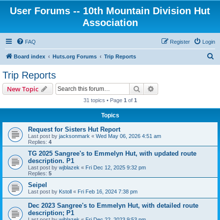
User Forums -- 10th Mountain Division Hut
Association
FAQ
Register
Login
S
Board index
Huts.org Forums
Trip Reports
e
Trip Reports
a
Search
Advanced search
New Topic
r
31 topics • Page
1
of
1
c
Topics
h
Request for Sisters Hut Report
Last post by
jacksonmark
«
Wed May 06, 2026 4:51 am
Replies:
4
TG 2025 Sangree's to Emmelyn Hut, with updated route
description. P1
Last post by
wjblazek
«
Fri Dec 12, 2025 9:32 pm
Replies:
5
Seipel
Last post by
Kstoll
«
Fri Feb 16, 2024 7:38 pm
Dec 2023 Sangree's to Emmelyn Hut, with detailed route
description; P1
Last post by
wjblazek
«
Fri Dec 22, 2023 9:53 pm