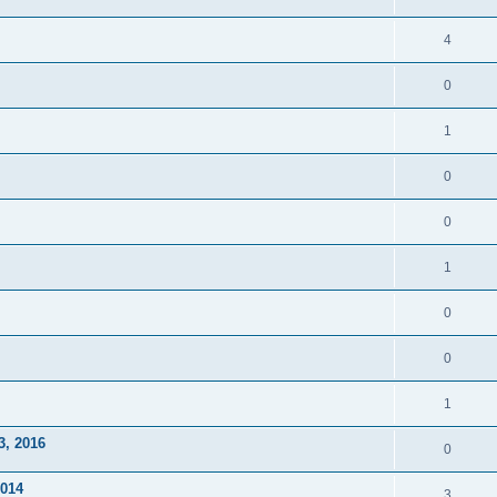
4
0
1
0
0
1
0
0
1
3, 2016
0
2014
3