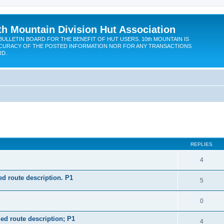
th Mountain Division Hut Association
BULLETIN BOARD FOR THE BENEFIT OF HUT USERS. 10th MOUNTAIN IS
CURACY OF THE POSTED INFORMATION NOR FOR ANY TRANSACTIONS
RD.
ed search
REPLIES
4
d route description. P1
5
0
ed route description; P1
4