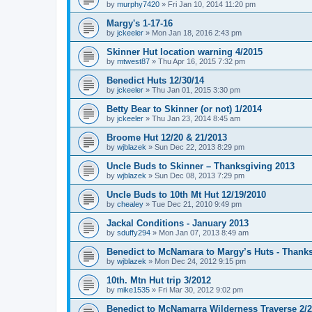
by
murphy7420
»
Fri Jan 10, 2014 11:20 pm
Margy's 1-17-16
by
jckeeler
»
Mon Jan 18, 2016 2:43 pm
Skinner Hut location warning 4/2015
by
mtwest87
»
Thu Apr 16, 2015 7:32 pm
Benedict Huts 12/30/14
by
jckeeler
»
Thu Jan 01, 2015 3:30 pm
Betty Bear to Skinner (or not) 1/2014
by
jckeeler
»
Thu Jan 23, 2014 8:45 am
Broome Hut 12/20 & 21/2013
by
wjblazek
»
Sun Dec 22, 2013 8:29 pm
Uncle Buds to Skinner – Thanksgiving 2013
by
wjblazek
»
Sun Dec 08, 2013 7:29 pm
Uncle Buds to 10th Mt Hut 12/19/2010
by
chealey
»
Tue Dec 21, 2010 9:49 pm
Jackal Conditions - January 2013
by
sduffy294
»
Mon Jan 07, 2013 8:49 am
Benedict to McNamara to Margy’s Huts - Thank
by
wjblazek
»
Mon Dec 24, 2012 9:15 pm
10th. Mtn Hut trip 3/2012
by
mike1535
»
Fri Mar 30, 2012 9:02 pm
Benedict to McNamarra Wilderness Traverse 2/