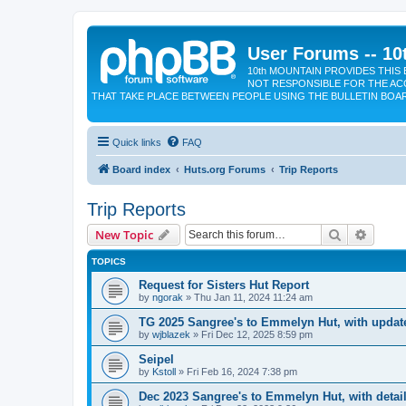
User Forums -- 10
10th MOUNTAIN PROVIDES THIS 
NOT RESPONSIBLE FOR THE AC
THAT TAKE PLACE BETWEEN PEOPLE USING THE BULLETIN BOA
Quick links
FAQ
Board index
Huts.org Forums
Trip Reports
Trip Reports
Search
Advanc
New Topic
TOPICS
Request for Sisters Hut Report
by
ngorak
»
Thu Jan 11, 2024 11:24 am
TG 2025 Sangree's to Emmelyn Hut, with update
by
wjblazek
»
Fri Dec 12, 2025 8:59 pm
Seipel
by
Kstoll
»
Fri Feb 16, 2024 7:38 pm
Dec 2023 Sangree's to Emmelyn Hut, with detail