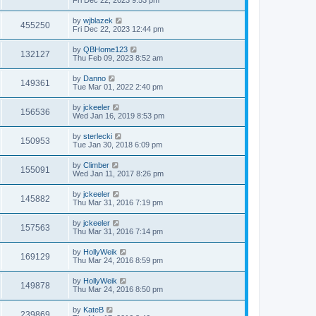
by
wjblazek
455250
Fri Dec 22, 2023 12:44 pm
by
QBHome123
132127
Thu Feb 09, 2023 8:52 am
by
Danno
149361
Tue Mar 01, 2022 2:40 pm
by
jckeeler
156536
Wed Jan 16, 2019 8:53 pm
by
sterlecki
150953
Tue Jan 30, 2018 6:09 pm
by
Climber
155091
Wed Jan 11, 2017 8:26 pm
by
jckeeler
145882
Thu Mar 31, 2016 7:19 pm
by
jckeeler
157563
Thu Mar 31, 2016 7:14 pm
by
HollyWeik
169129
Thu Mar 24, 2016 8:59 pm
by
HollyWeik
149878
Thu Mar 24, 2016 8:50 pm
by
KateB
239869