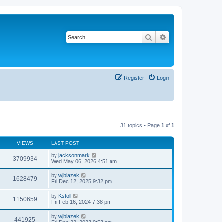
Search
Advanced search
Register
Login
31 topics • Page
1
of
1
VIEWS
LAST POST
by
jacksonmark
3709934
Wed May 06, 2026 4:51 am
by
wjblazek
1628479
Fri Dec 12, 2025 9:32 pm
by
Kstoll
1150659
Fri Feb 16, 2024 7:38 pm
by
wjblazek
441925
Fri Dec 22, 2023 9:53 pm