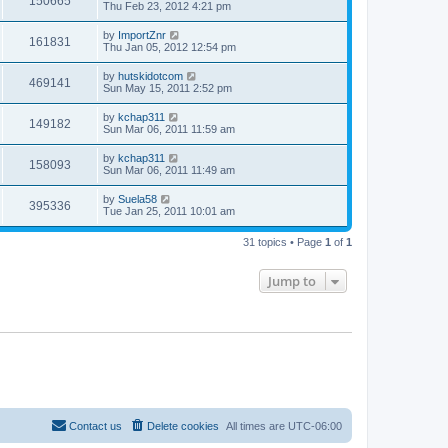
150665
Thu Feb 23, 2012 4:21 pm
by
ImportZnr
161831
Thu Jan 05, 2012 12:54 pm
by
hutskidotcom
469141
Sun May 15, 2011 2:52 pm
by
kchap311
149182
Sun Mar 06, 2011 11:59 am
by
kchap311
158093
Sun Mar 06, 2011 11:49 am
by
Suela58
395336
Tue Jan 25, 2011 10:01 am
31 topics • Page
1
of
1
Jump to
Contact us
Delete cookies
All times are
UTC-06:00