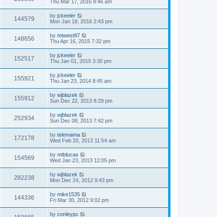
Thu Mar 17, 2016 8:46 am
by
jckeeler
144579
Mon Jan 18, 2016 2:43 pm
by
mtwest87
148656
Thu Apr 16, 2015 7:32 pm
by
jckeeler
152517
Thu Jan 01, 2015 3:30 pm
by
jckeeler
155921
Thu Jan 23, 2014 8:45 am
by
wjblazek
155912
Sun Dec 22, 2013 8:29 pm
by
wjblazek
252934
Sun Dec 08, 2013 7:42 pm
by
telemama
172178
Wed Feb 20, 2013 11:54 am
by
mtblucas
154569
Wed Jan 23, 2013 12:05 pm
by
wjblazek
282238
Mon Dec 24, 2012 9:43 pm
by
mike1535
144336
Fri Mar 30, 2012 9:02 pm
by
conleypc