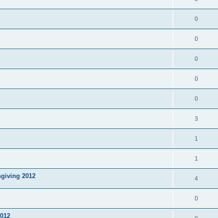
0
0
0
0
0
3
1
1
sgiving 2012
4
0
2012