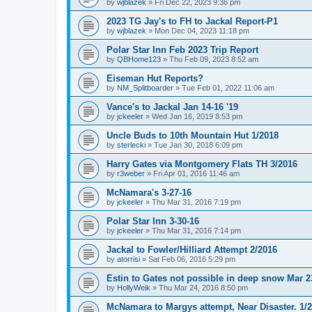
by
wjblazek
»
Fri Dec 22, 2023 9:36 pm
2023 TG Jay's to FH to Jackal Report-P1
by
wjblazek
»
Mon Dec 04, 2023 11:18 pm
Polar Star Inn Feb 2023 Trip Report
by
QBHome123
»
Thu Feb 09, 2023 8:52 am
Eiseman Hut Reports?
by
NM_Splitboarder
»
Tue Feb 01, 2022 11:06 am
Vance's to Jackal Jan 14-16 '19
by
jckeeler
»
Wed Jan 16, 2019 8:53 pm
Uncle Buds to 10th Mountain Hut 1/2018
by
sterlecki
»
Tue Jan 30, 2018 6:09 pm
Harry Gates via Montgomery Flats TH 3/2016
by
r3weber
»
Fri Apr 01, 2016 11:46 am
McNamara's 3-27-16
by
jckeeler
»
Thu Mar 31, 2016 7:19 pm
Polar Star Inn 3-30-16
by
jckeeler
»
Thu Mar 31, 2016 7:14 pm
Jackal to Fowler/Hilliard Attempt 2/2016
by
atorrisi
»
Sat Feb 06, 2016 5:29 pm
Estin to Gates not possible in deep snow Mar 2
by
HollyWeik
»
Thu Mar 24, 2016 8:50 pm
McNamara to Margys attempt, Near Disaster. 1/