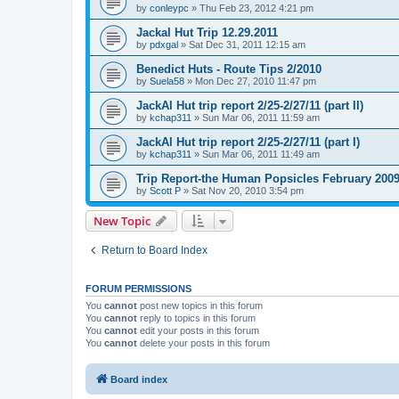
by
conleypc
»
Thu Feb 23, 2012 4:21 pm
Jackal Hut Trip 12.29.2011
by
pdxgal
»
Sat Dec 31, 2011 12:15 am
Benedict Huts - Route Tips 2/2010
by
Suela58
»
Mon Dec 27, 2010 11:47 pm
JackAl Hut trip report 2/25-2/27/11 (part II)
by
kchap311
»
Sun Mar 06, 2011 11:59 am
JackAl Hut trip report 2/25-2/27/11 (part I)
by
kchap311
»
Sun Mar 06, 2011 11:49 am
Trip Report-the Human Popsicles February 200
by
Scott P
»
Sat Nov 20, 2010 3:54 pm
New Topic
Return to Board Index
FORUM PERMISSIONS
You
cannot
post new topics in this forum
You
cannot
reply to topics in this forum
You
cannot
edit your posts in this forum
You
cannot
delete your posts in this forum
Board index