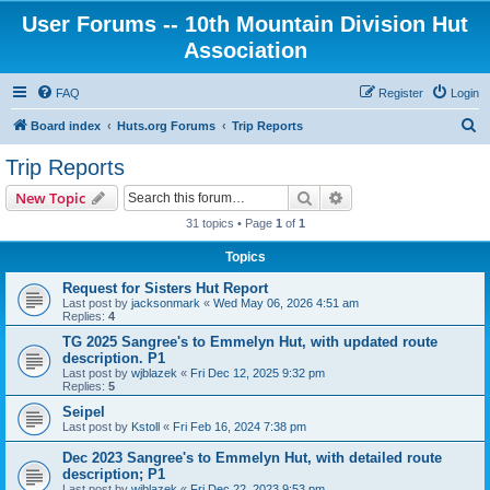
User Forums -- 10th Mountain Division Hut
Association
FAQ
Register
Login
S
Board index
Huts.org Forums
Trip Reports
e
Trip Reports
a
Search
Advanced search
New Topic
r
31 topics • Page
1
of
1
c
Topics
h
Request for Sisters Hut Report
Last post by
jacksonmark
«
Wed May 06, 2026 4:51 am
Replies:
4
TG 2025 Sangree's to Emmelyn Hut, with updated route
description. P1
Last post by
wjblazek
«
Fri Dec 12, 2025 9:32 pm
Replies:
5
Seipel
Last post by
Kstoll
«
Fri Feb 16, 2024 7:38 pm
Dec 2023 Sangree's to Emmelyn Hut, with detailed route
description; P1
Last post by
wjblazek
«
Fri Dec 22, 2023 9:53 pm