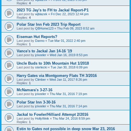
Replies:
4
2023 TG Jay's to FH to Jackal Report-P1
Last post by
wjblazek
«
Fri Dec 22, 2023 12:44 pm
Replies:
4
Polar Star Inn Feb 2023 Trip Report
Last post by
QBHome123
«
Thu Feb 09, 2023 8:52 am
Eiseman Hut Reports?
Last post by
Danno
«
Tue Mar 01, 2022 2:40 pm
Replies:
1
Vance's to Jackal Jan 14-16 '19
Last post by
jckeeler
«
Wed Jan 16, 2019 8:53 pm
Uncle Buds to 10th Mountain Hut 1/2018
Last post by
sterlecki
«
Tue Jan 30, 2018 6:09 pm
Harry Gates via Montgomery Flats TH 3/2016
Last post by
Climber
«
Wed Jan 11, 2017 8:26 pm
Replies:
1
McNamara's 3-27-16
Last post by
jckeeler
«
Thu Mar 31, 2016 7:19 pm
Polar Star Inn 3-30-16
Last post by
jckeeler
«
Thu Mar 31, 2016 7:14 pm
Jackal to Fowler/Hilliard Attempt 2/2016
Last post by
HollyWeik
«
Thu Mar 24, 2016 8:59 pm
Replies:
1
Estin to Gates not possible in deep snow Mar 23, 2016