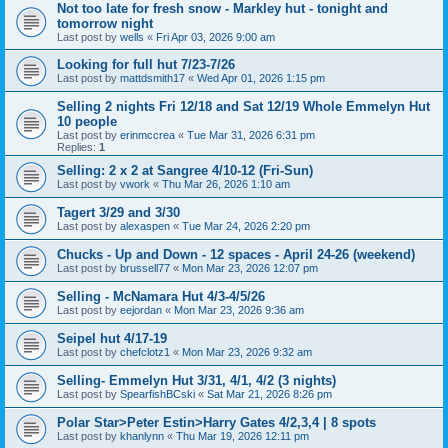
Not too late for fresh snow - Markley hut - tonight and
tomorrow night
Last post by
wells
«
Fri Apr 03, 2026 9:00 am
Looking for full hut 7/23-7/26
Last post by
mattdsmith17
«
Wed Apr 01, 2026 1:15 pm
Selling 2 nights Fri 12/18 and Sat 12/19 Whole Emmelyn Hut
10 people
Last post by
erinmccrea
«
Tue Mar 31, 2026 6:31 pm
Replies:
1
Selling: 2 x 2 at Sangree 4/10-12 (Fri-Sun)
Last post by
vwork
«
Thu Mar 26, 2026 1:10 am
Tagert 3/29 and 3/30
Last post by
alexaspen
«
Tue Mar 24, 2026 2:20 pm
Chucks - Up and Down - 12 spaces - April 24-26 (weekend)
Last post by
brussell77
«
Mon Mar 23, 2026 12:07 pm
Selling - McNamara Hut 4/3-4/5/26
Last post by
eejordan
«
Mon Mar 23, 2026 9:36 am
Seipel hut 4/17-19
Last post by
chefclotz1
«
Mon Mar 23, 2026 9:32 am
Selling- Emmelyn Hut 3/31, 4/1, 4/2 (3 nights)
Last post by
SpearfishBCski
«
Sat Mar 21, 2026 8:26 pm
Polar Star>Peter Estin>Harry Gates 4/2,3,4 | 8 spots
Last post by
khanlynn
«
Thu Mar 19, 2026 12:11 pm