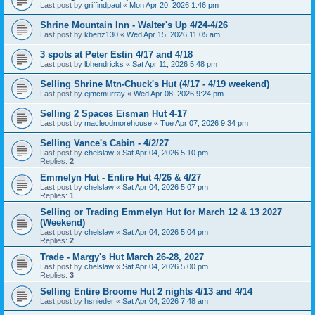
Last post by
griffindpaul
«
Mon Apr 20, 2026 1:46 pm
Shrine Mountain Inn - Walter's Up 4/24-4/26
Last post by
kbenz130
«
Wed Apr 15, 2026 11:05 am
3 spots at Peter Estin 4/17 and 4/18
Last post by
lbhendricks
«
Sat Apr 11, 2026 5:48 pm
Selling Shrine Mtn-Chuck's Hut (4/17 - 4/19 weekend)
Last post by
ejmcmurray
«
Wed Apr 08, 2026 9:24 pm
Selling 2 Spaces Eisman Hut 4-17
Last post by
macleodmorehouse
«
Tue Apr 07, 2026 9:34 pm
Selling Vance's Cabin - 4/2/27
Last post by
chelslaw
«
Sat Apr 04, 2026 5:10 pm
Replies:
2
Emmelyn Hut - Entire Hut 4/26 & 4/27
Last post by
chelslaw
«
Sat Apr 04, 2026 5:07 pm
Replies:
1
Selling or Trading Emmelyn Hut for March 12 & 13 2027
(Weekend)
Last post by
chelslaw
«
Sat Apr 04, 2026 5:04 pm
Replies:
2
Trade - Margy's Hut March 26-28, 2027
Last post by
chelslaw
«
Sat Apr 04, 2026 5:00 pm
Replies:
3
Selling Entire Broome Hut 2 nights 4/13 and 4/14
Last post by
hsnieder
«
Sat Apr 04, 2026 7:48 am