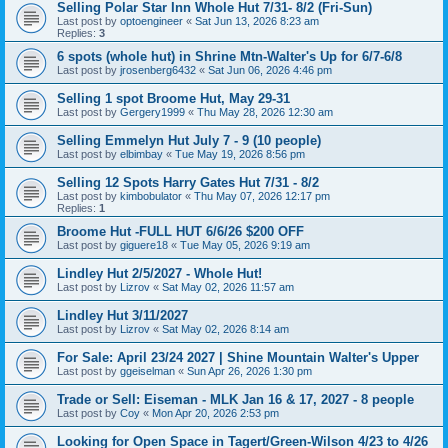
Selling Polar Star Inn Whole Hut 7/31- 8/2 (Fri-Sun)
Last post by
optoengineer
«
Sat Jun 13, 2026 8:23 am
Replies:
3
6 spots (whole hut) in Shrine Mtn-Walter's Up for 6/7-6/8
Last post by
jrosenberg6432
«
Sat Jun 06, 2026 4:46 pm
Selling 1 spot Broome Hut, May 29-31
Last post by
Gergery1999
«
Thu May 28, 2026 12:30 am
Selling Emmelyn Hut July 7 - 9 (10 people)
Last post by
elbimbay
«
Tue May 19, 2026 8:56 pm
Selling 12 Spots Harry Gates Hut 7/31 - 8/2
Last post by
kimbobulator
«
Thu May 07, 2026 12:17 pm
Replies:
1
Broome Hut -FULL HUT 6/6/26 $200 OFF
Last post by
giguere18
«
Tue May 05, 2026 9:19 am
Lindley Hut 2/5/2027 - Whole Hut!
Last post by
Lizrov
«
Sat May 02, 2026 11:57 am
Lindley Hut 3/11/2027
Last post by
Lizrov
«
Sat May 02, 2026 8:14 am
For Sale: April 23/24 2027 | Shine Mountain Walter's Upper
Last post by
ggeiselman
«
Sun Apr 26, 2026 1:30 pm
Trade or Sell: Eiseman - MLK Jan 16 & 17, 2027 - 8 people
Last post by
Coy
«
Mon Apr 20, 2026 2:53 pm
Looking for Open Space in Tagert/Green-Wilson 4/23 to 4/26