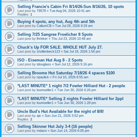
Selling Francie's Cabin Fri 8/14/26-Sun 8/16/26, 10 spots
Last post by
79578
«
Tue Aug 04, 2026 10:41 am
Replies:
1
Buying 4 spots, any hut, Aug 4th and 5th
Last post by
CallumCB
«
Tue Jul 28, 2026 9:29 am
Selling 7/25 Sangree Froelicher 8 Spots
Last post by
lhrinker
«
Thu Jul 23, 2026 10:48 am
Chuck’s Up FOR SALE. WHOLE HUT July 27.
Last post by
shollenbeck123
«
Sat Jul 18, 2026 1:56 pm
ISO - Eiseman Hut Aug 8 - 2 Spots
Last post by
tdouglass
«
Sun Jul 12, 2026 5:16 pm
Selling Broome Hut Saturday 7/18/26 4 spaces $100
Last post by
npaulick
«
Fri Jul 10, 2026 8:55 am
*LAST MINUTE* 1 night 7/2 Fowler Hilliard Hut - 2 people
Last post by
loumoeller1
«
Tue Jun 30, 2026 6:26 pm
*LAST MINUTE* Selling 2 nights Fowler Hilliard for 2ppl
Last post by
loumoeller1
«
Tue Jun 30, 2026 1:28 pm
Uncle Bud's Hut Available for the night of 8/8!
Last post by
ajs
«
Sun Jun 21, 2026 3:52 pm
Replies:
2
Selling Skinner Hut July 3-4 (16 people)
Last post by
mdace
«
Sun Jun 14, 2026 6:05 pm