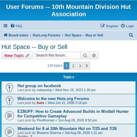
User Forums -- 10th Mountain Division Hut
Association
FAQ
Register
Login
S
Board index
Huts.org Forums
Hut Space -- Buy or Sell
e
Hut Space -- Buy or Sell
a
Search
Advanced search
New Topic
r
c
1
2
3
Next
128 topics
h
Topics
Hut group on facebook
Last post by
mdowning
«
Wed Nov 15, 2023 1:30 pm
Welcome to the new Huts.org Forums
Last post by
huts
«
Wed Jun 11, 2008 3:18 pm
EZBUFF: How to Create Advanced Builds in Mistfall Hunter
for Competitive Gameplay
Last post by
PixelNomad
«
Sun Aug 09, 2026 9:50 pm
Weekend for 8 at 10th Mountain Hut on 7/25 and 7/26
Last post by
Bhawna Sharma
«
Sat Aug 08, 2026 1:11 am
Replies:
3