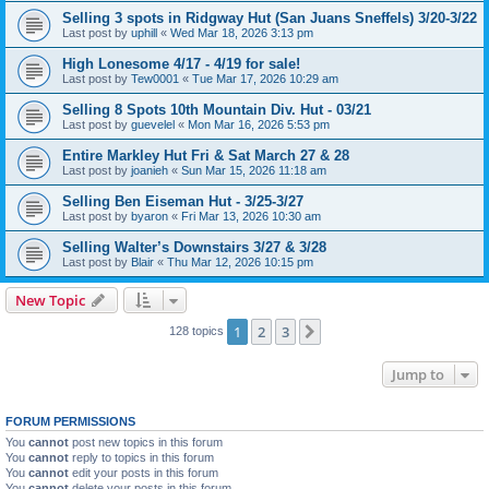
Selling 3 spots in Ridgway Hut (San Juans Sneffels) 3/20-3/22
Last post by
uphill
«
Wed Mar 18, 2026 3:13 pm
High Lonesome 4/17 - 4/19 for sale!
Last post by
Tew0001
«
Tue Mar 17, 2026 10:29 am
Selling 8 Spots 10th Mountain Div. Hut - 03/21
Last post by
guevelel
«
Mon Mar 16, 2026 5:53 pm
Entire Markley Hut Fri & Sat March 27 & 28
Last post by
joanieh
«
Sun Mar 15, 2026 11:18 am
Selling Ben Eiseman Hut - 3/25-3/27
Last post by
byaron
«
Fri Mar 13, 2026 10:30 am
Selling Walter’s Downstairs 3/27 & 3/28
Last post by
Blair
«
Thu Mar 12, 2026 10:15 pm
New Topic
1
2
3
Next
128 topics
Jump to
FORUM PERMISSIONS
You
cannot
post new topics in this forum
You
cannot
reply to topics in this forum
You
cannot
edit your posts in this forum
You
cannot
delete your posts in this forum