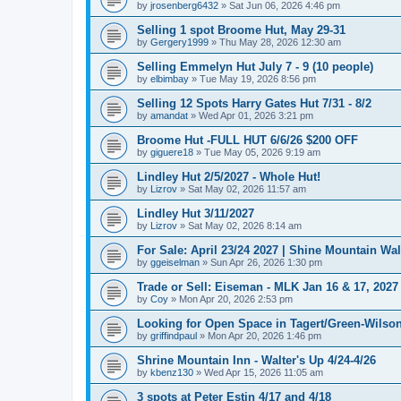
by
jrosenberg6432
»
Sat Jun 06, 2026 4:46 pm
Selling 1 spot Broome Hut, May 29-31
by
Gergery1999
»
Thu May 28, 2026 12:30 am
Selling Emmelyn Hut July 7 - 9 (10 people)
by
elbimbay
»
Tue May 19, 2026 8:56 pm
Selling 12 Spots Harry Gates Hut 7/31 - 8/2
by
amandat
»
Wed Apr 01, 2026 3:21 pm
Broome Hut -FULL HUT 6/6/26 $200 OFF
by
giguere18
»
Tue May 05, 2026 9:19 am
Lindley Hut 2/5/2027 - Whole Hut!
by
Lizrov
»
Sat May 02, 2026 11:57 am
Lindley Hut 3/11/2027
by
Lizrov
»
Sat May 02, 2026 8:14 am
For Sale: April 23/24 2027 | Shine Mountain Wal
by
ggeiselman
»
Sun Apr 26, 2026 1:30 pm
Trade or Sell: Eiseman - MLK Jan 16 & 17, 2027 
by
Coy
»
Mon Apr 20, 2026 2:53 pm
Looking for Open Space in Tagert/Green-Wilson 
by
griffindpaul
»
Mon Apr 20, 2026 1:46 pm
Shrine Mountain Inn - Walter's Up 4/24-4/26
by
kbenz130
»
Wed Apr 15, 2026 11:05 am
3 spots at Peter Estin 4/17 and 4/18