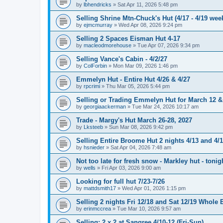
by
lbhendricks
»
Sat Apr 11, 2026 5:48 pm
Selling Shrine Mtn-Chuck's Hut (4/17 - 4/19 wee
by
ejmcmurray
»
Wed Apr 08, 2026 9:24 pm
Selling 2 Spaces Eisman Hut 4-17
by
macleodmorehouse
»
Tue Apr 07, 2026 9:34 pm
Selling Vance's Cabin - 4/2/27
by
ColForbin
»
Mon Mar 09, 2026 1:46 pm
Emmelyn Hut - Entire Hut 4/26 & 4/27
by
rpcrimi
»
Thu Mar 05, 2026 5:44 pm
Selling or Trading Emmelyn Hut for March 12 &
by
georgiaackerman
»
Tue Mar 24, 2026 10:17 am
Trade - Margy's Hut March 26-28, 2027
by
Lksteeb
»
Sun Mar 08, 2026 9:42 pm
Selling Entire Broome Hut 2 nights 4/13 and 4/
by
hsnieder
»
Sat Apr 04, 2026 7:48 am
Not too late for fresh snow - Markley hut - ton
by
wells
»
Fri Apr 03, 2026 9:00 am
Looking for full hut 7/23-7/26
by
mattdsmith17
»
Wed Apr 01, 2026 1:15 pm
Selling 2 nights Fri 12/18 and Sat 12/19 Whol
by
erinmccrea
»
Tue Mar 10, 2026 9:57 am
Selling: 2 x 2 at Sangree 4/10-12 (Fri-Sun)