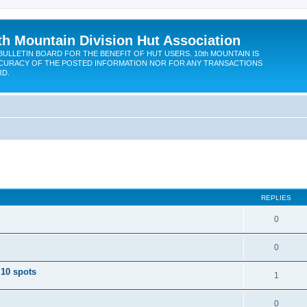
th Mountain Division Hut Association
BULLETIN BOARD FOR THE BENEFIT OF HUT USERS. 10th MOUNTAIN IS
CURACY OF THE POSTED INFORMATION NOR FOR ANY TRANSACTIONS
RD.
ed search
REPLIES
0
0
 10 spots
1
0