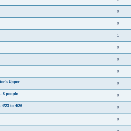
0
0
1
0
0
0
ter's Upper
0
- 8 people
0
4/23 to 4/26
0
0