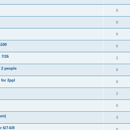
0
0
0
$100
0
 7/26
2
- 2 people
0
 for 2ppl
0
2
0
Sun)
3
r 6/7-6/8
0