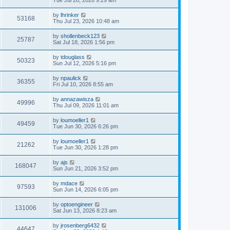
by
lhrinker
53168
Thu Jul 23, 2026 10:48 am
by
shollenbeck123
25787
Sat Jul 18, 2026 1:56 pm
by
tdouglass
50323
Sun Jul 12, 2026 5:16 pm
by
npaulick
36355
Fri Jul 10, 2026 8:55 am
by
annazawisza
49996
Thu Jul 09, 2026 11:01 am
by
loumoeller1
49459
Tue Jun 30, 2026 6:26 pm
by
loumoeller1
21262
Tue Jun 30, 2026 1:28 pm
by
ajs
168047
Sun Jun 21, 2026 3:52 pm
by
mdace
97593
Sun Jun 14, 2026 6:05 pm
by
optoengineer
131006
Sat Jun 13, 2026 8:23 am
by
jrosenberg6432
44647