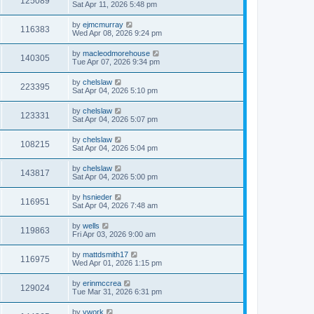
125089
Sat Apr 11, 2026 5:48 pm
by
ejmcmurray
116383
Wed Apr 08, 2026 9:24 pm
by
macleodmorehouse
140305
Tue Apr 07, 2026 9:34 pm
by
chelslaw
223395
Sat Apr 04, 2026 5:10 pm
by
chelslaw
123331
Sat Apr 04, 2026 5:07 pm
by
chelslaw
108215
Sat Apr 04, 2026 5:04 pm
by
chelslaw
143817
Sat Apr 04, 2026 5:00 pm
by
hsnieder
116951
Sat Apr 04, 2026 7:48 am
by
wells
119863
Fri Apr 03, 2026 9:00 am
by
mattdsmith17
116975
Wed Apr 01, 2026 1:15 pm
by
erinmccrea
129024
Tue Mar 31, 2026 6:31 pm
by
vwork