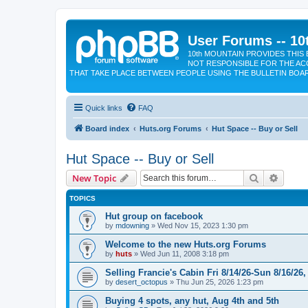
User Forums -- 10
10th MOUNTAIN PROVIDES THIS 
NOT RESPONSIBLE FOR THE AC
THAT TAKE PLACE BETWEEN PEOPLE USING THE BULLETIN BOA
Quick links
FAQ
Board index
Huts.org Forums
Hut Space -- Buy or Sell
Hut Space -- Buy or Sell
Search
Advanc
New Topic
TOPICS
Hut group on facebook
by
mdowning
»
Wed Nov 15, 2023 1:30 pm
Welcome to the new Huts.org Forums
by
huts
»
Wed Jun 11, 2008 3:18 pm
Selling Francie's Cabin Fri 8/14/26-Sun 8/16/26,
by
desert_octopus
»
Thu Jun 25, 2026 1:23 pm
Buying 4 spots, any hut, Aug 4th and 5th