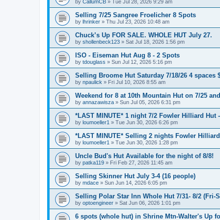
by
CallumCB
»
Tue Jul 28, 2026 9:29 am
Selling 7/25 Sangree Froelicher 8 Spots
by
lhrinker
»
Thu Jul 23, 2026 10:48 am
Chuck’s Up FOR SALE. WHOLE HUT July 27.
by
shollenbeck123
»
Sat Jul 18, 2026 1:56 pm
ISO - Eiseman Hut Aug 8 - 2 Spots
by
tdouglass
»
Sun Jul 12, 2026 5:16 pm
Selling Broome Hut Saturday 7/18/26 4 spaces 
by
npaulick
»
Fri Jul 10, 2026 8:55 am
Weekend for 8 at 10th Mountain Hut on 7/25 and
by
annazawisza
»
Sun Jul 05, 2026 6:31 pm
*LAST MINUTE* 1 night 7/2 Fowler Hilliard Hut 
by
loumoeller1
»
Tue Jun 30, 2026 6:26 pm
*LAST MINUTE* Selling 2 nights Fowler Hilliard
by
loumoeller1
»
Tue Jun 30, 2026 1:28 pm
Uncle Bud's Hut Available for the night of 8/8!
by
patka119
»
Fri Feb 27, 2026 11:45 am
Selling Skinner Hut July 3-4 (16 people)
by
mdace
»
Sun Jun 14, 2026 6:05 pm
Selling Polar Star Inn Whole Hut 7/31- 8/2 (Fri-
by
optoengineer
»
Sat Jun 06, 2026 1:01 pm
6 spots (whole hut) in Shrine Mtn-Walter's Up fo