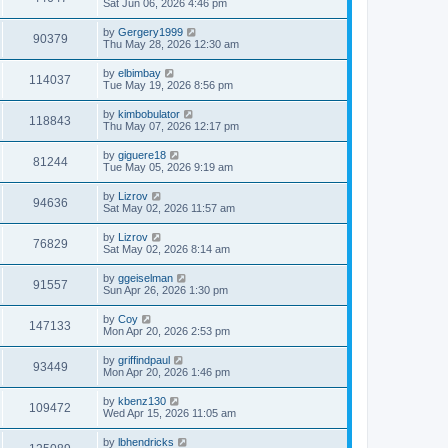
Sat Jun 06, 2026 4:46 pm
by
Gergery1999
90379
Thu May 28, 2026 12:30 am
by
elbimbay
114037
Tue May 19, 2026 8:56 pm
by
kimbobulator
118843
Thu May 07, 2026 12:17 pm
by
giguere18
81244
Tue May 05, 2026 9:19 am
by
Lizrov
94636
Sat May 02, 2026 11:57 am
by
Lizrov
76829
Sat May 02, 2026 8:14 am
by
ggeiselman
91557
Sun Apr 26, 2026 1:30 pm
by
Coy
147133
Mon Apr 20, 2026 2:53 pm
by
griffindpaul
93449
Mon Apr 20, 2026 1:46 pm
by
kbenz130
109472
Wed Apr 15, 2026 11:05 am
by
lbhendricks