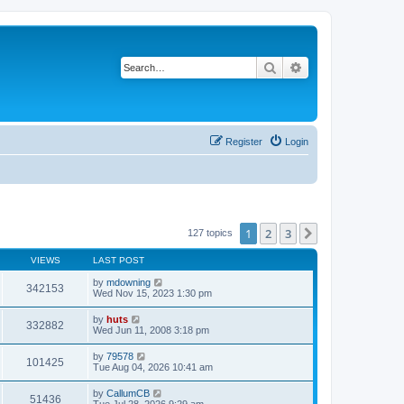
Search
Advanced search
Register
Login
1
2
3
Next
127 topics
VIEWS
LAST POST
by
mdowning
342153
Wed Nov 15, 2023 1:30 pm
by
huts
332882
Wed Jun 11, 2008 3:18 pm
by
79578
101425
Tue Aug 04, 2026 10:41 am
by
CallumCB
51436
Tue Jul 28, 2026 9:29 am