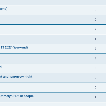
0
kend)
0
0
2
1
 13 2027 (Weekend)
2
3
14
0
ight and tomorrow night
0
0
e Emmelyn Hut 10 people
1