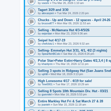
by
vwork
»
Thu Mar 26, 2026 1:10 am
Tagert 3/29 and 3/30
by
alexaspen
»
Tue Mar 24, 2026 2:20 pm
Chucks - Up and Down - 12 spaces - April 24-26
by
brussell77
»
Mon Mar 09, 2026 11:53 am
Selling - McNamara Hut 4/3-4/5/26
by
eejordan
»
Mon Mar 23, 2026 9:36 am
Seipel hut 4/17-19
by
chefclotz1
»
Mon Mar 23, 2026 9:32 am
Selling- Emmelyn Hut 3/31, 4/1, 4/2 (3 nights)
by
SpearfishBCski
»
Sat Mar 21, 2026 8:26 pm
Polar Star>Peter Estin>Harry Gates 4/2,3,4 | 8 s
by
khanlynn
»
Thu Mar 19, 2026 12:11 pm
Selling 3 spots in Ridgway Hut (San Juans Sneff
by
uphill
»
Wed Mar 18, 2026 3:13 pm
High Lonesome 4/17 - 4/19 for sale!
by
Tew0001
»
Tue Mar 17, 2026 10:29 am
Selling 8 Spots 10th Mountain Div. Hut - 03/21
by
guevelel
»
Mon Mar 16, 2026 5:53 pm
Entire Markley Hut Fri & Sat March 27 & 28
by
joanieh
»
Sun Mar 15, 2026 11:18 am