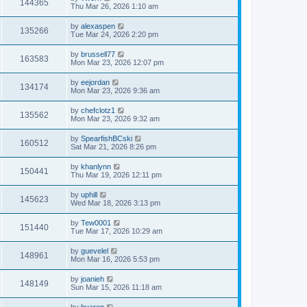
144365
Thu Mar 26, 2026 1:10 am
by
alexaspen
135266
Tue Mar 24, 2026 2:20 pm
by
brussell77
163583
Mon Mar 23, 2026 12:07 pm
by
eejordan
134174
Mon Mar 23, 2026 9:36 am
by
chefclotz1
135562
Mon Mar 23, 2026 9:32 am
by
SpearfishBCski
160512
Sat Mar 21, 2026 8:26 pm
by
khanlynn
150441
Thu Mar 19, 2026 12:11 pm
by
uphill
145623
Wed Mar 18, 2026 3:13 pm
by
Tew0001
151440
Tue Mar 17, 2026 10:29 am
by
guevelel
148961
Mon Mar 16, 2026 5:53 pm
by
joanieh
148149
Sun Mar 15, 2026 11:18 am
by
byaron