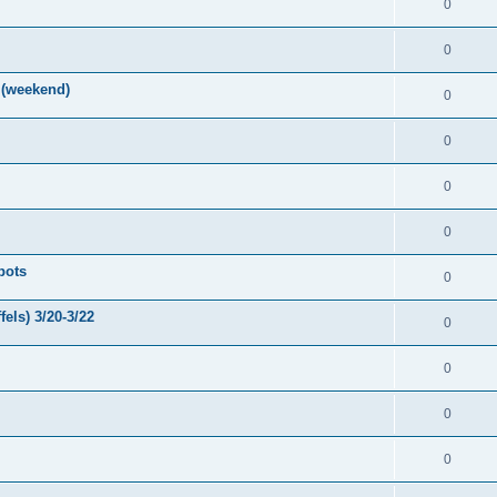
0
0
 (weekend)
0
0
0
0
pots
0
els) 3/20-3/22
0
0
0
0