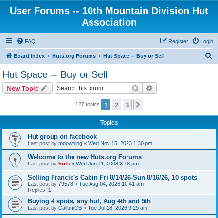
User Forums -- 10th Mountain Division Hut
Association
FAQ
Register
Login
S
Board index
Huts.org Forums
Hut Space -- Buy or Sell
e
Hut Space -- Buy or Sell
a
Search
Advanced search
New Topic
r
c
1
2
3
Next
127 topics
h
Topics
Hut group on facebook
Last post by
mdowning
«
Wed Nov 15, 2023 1:30 pm
Welcome to the new Huts.org Forums
Last post by
huts
«
Wed Jun 11, 2008 3:18 pm
Selling Francie's Cabin Fri 8/14/26-Sun 8/16/26, 10 spots
Last post by
79578
«
Tue Aug 04, 2026 10:41 am
Replies:
1
Buying 4 spots, any hut, Aug 4th and 5th
Last post by
CallumCB
«
Tue Jul 28, 2026 9:29 am