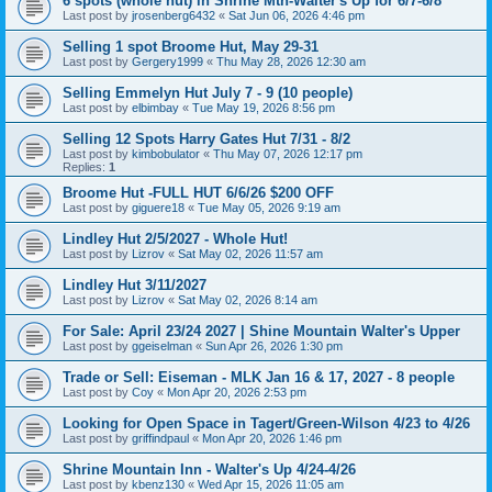
6 spots (whole hut) in Shrine Mtn-Walter's Up for 6/7-6/8
Last post by
jrosenberg6432
«
Sat Jun 06, 2026 4:46 pm
Selling 1 spot Broome Hut, May 29-31
Last post by
Gergery1999
«
Thu May 28, 2026 12:30 am
Selling Emmelyn Hut July 7 - 9 (10 people)
Last post by
elbimbay
«
Tue May 19, 2026 8:56 pm
Selling 12 Spots Harry Gates Hut 7/31 - 8/2
Last post by
kimbobulator
«
Thu May 07, 2026 12:17 pm
Replies:
1
Broome Hut -FULL HUT 6/6/26 $200 OFF
Last post by
giguere18
«
Tue May 05, 2026 9:19 am
Lindley Hut 2/5/2027 - Whole Hut!
Last post by
Lizrov
«
Sat May 02, 2026 11:57 am
Lindley Hut 3/11/2027
Last post by
Lizrov
«
Sat May 02, 2026 8:14 am
For Sale: April 23/24 2027 | Shine Mountain Walter's Upper
Last post by
ggeiselman
«
Sun Apr 26, 2026 1:30 pm
Trade or Sell: Eiseman - MLK Jan 16 & 17, 2027 - 8 people
Last post by
Coy
«
Mon Apr 20, 2026 2:53 pm
Looking for Open Space in Tagert/Green-Wilson 4/23 to 4/26
Last post by
griffindpaul
«
Mon Apr 20, 2026 1:46 pm
Shrine Mountain Inn - Walter's Up 4/24-4/26
Last post by
kbenz130
«
Wed Apr 15, 2026 11:05 am