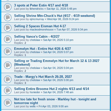
3 spots at Peter Estin 4/17 and 4/18
Last post by
lbhendricks
«
Sat Apr 11, 2026 5:48 pm
Selling Shrine Mtn-Chuck's Hut (4/17 - 4/19 weekend)
Last post by
ejmcmurray
«
Wed Apr 08, 2026 9:24 pm
Selling 2 Spaces Eisman Hut 4-17
Last post by
macleodmorehouse
«
Tue Apr 07, 2026 9:34 pm
Selling Vance's Cabin - 4/2/27
Last post by
chelslaw
«
Sat Apr 04, 2026 5:10 pm
Replies:
2
Emmelyn Hut - Entire Hut 4/26 & 4/27
Last post by
chelslaw
«
Sat Apr 04, 2026 5:07 pm
Replies:
1
Selling or Trading Emmelyn Hut for March 12 & 13 2027
(Weekend)
Last post by
chelslaw
«
Sat Apr 04, 2026 5:04 pm
Replies:
2
Trade - Margy's Hut March 26-28, 2027
Last post by
chelslaw
«
Sat Apr 04, 2026 5:00 pm
Replies:
3
Selling Entire Broome Hut 2 nights 4/13 and 4/14
Last post by
hsnieder
«
Sat Apr 04, 2026 7:48 am
Not too late for fresh snow - Markley hut - tonight and
tomorrow night
Last post by
wells
«
Fri Apr 03, 2026 9:00 am