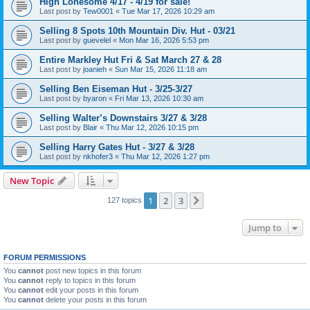
High Lonesome 4/17 - 4/19 for sale!
Last post by
Tew0001
«
Tue Mar 17, 2026 10:29 am
Selling 8 Spots 10th Mountain Div. Hut - 03/21
Last post by
guevelel
«
Mon Mar 16, 2026 5:53 pm
Entire Markley Hut Fri & Sat March 27 & 28
Last post by
joanieh
«
Sun Mar 15, 2026 11:18 am
Selling Ben Eiseman Hut - 3/25-3/27
Last post by
byaron
«
Fri Mar 13, 2026 10:30 am
Selling Walter’s Downstairs 3/27 & 3/28
Last post by
Blair
«
Thu Mar 12, 2026 10:15 pm
Selling Harry Gates Hut - 3/27 & 3/28
Last post by
nkhofer3
«
Thu Mar 12, 2026 1:27 pm
New Topic
1
2
3
Next
127 topics
Jump to
FORUM PERMISSIONS
You
cannot
post new topics in this forum
You
cannot
reply to topics in this forum
You
cannot
edit your posts in this forum
You
cannot
delete your posts in this forum