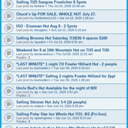
Selling 7/25 Sangree Froelicher 8 Spots
Last post by
lhrinker
«
Thu Jul 23, 2026 10:48 am
Chuck’s Up FOR SALE. WHOLE HUT July 27.
Last post by
shollenbeck123
«
Sat Jul 18, 2026 1:56 pm
ISO - Eiseman Hut Aug 8 - 2 Spots
Last post by
tdouglass
«
Sun Jul 12, 2026 5:16 pm
Selling Broome Hut Saturday 7/18/26 4 spaces $100
Last post by
npaulick
«
Fri Jul 10, 2026 8:55 am
Weekend for 8 at 10th Mountain Hut on 7/25 and 7/26
Last post by
annazawisza
«
Thu Jul 09, 2026 11:01 am
Replies:
2
*LAST MINUTE* 1 night 7/2 Fowler Hilliard Hut - 2 people
Last post by
loumoeller1
«
Tue Jun 30, 2026 6:26 pm
*LAST MINUTE* Selling 2 nights Fowler Hilliard for 2ppl
Last post by
loumoeller1
«
Tue Jun 30, 2026 1:28 pm
Uncle Bud's Hut Available for the night of 8/8!
Last post by
ajs
«
Sun Jun 21, 2026 3:52 pm
Replies:
2
Selling Skinner Hut July 3-4 (16 people)
Last post by
mdace
«
Sun Jun 14, 2026 6:05 pm
Selling Polar Star Inn Whole Hut 7/31- 8/2 (Fri-Sun)
Last post by
optoengineer
«
Sat Jun 13, 2026 8:23 am
Replies:
3