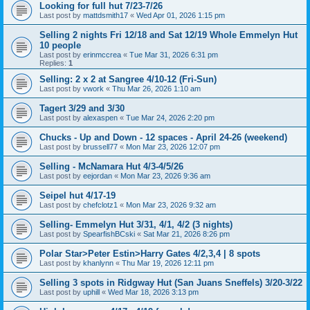
Looking for full hut 7/23-7/26
Last post by
mattdsmith17
«
Wed Apr 01, 2026 1:15 pm
Selling 2 nights Fri 12/18 and Sat 12/19 Whole Emmelyn Hut
10 people
Last post by
erinmccrea
«
Tue Mar 31, 2026 6:31 pm
Replies:
1
Selling: 2 x 2 at Sangree 4/10-12 (Fri-Sun)
Last post by
vwork
«
Thu Mar 26, 2026 1:10 am
Tagert 3/29 and 3/30
Last post by
alexaspen
«
Tue Mar 24, 2026 2:20 pm
Chucks - Up and Down - 12 spaces - April 24-26 (weekend)
Last post by
brussell77
«
Mon Mar 23, 2026 12:07 pm
Selling - McNamara Hut 4/3-4/5/26
Last post by
eejordan
«
Mon Mar 23, 2026 9:36 am
Seipel hut 4/17-19
Last post by
chefclotz1
«
Mon Mar 23, 2026 9:32 am
Selling- Emmelyn Hut 3/31, 4/1, 4/2 (3 nights)
Last post by
SpearfishBCski
«
Sat Mar 21, 2026 8:26 pm
Polar Star>Peter Estin>Harry Gates 4/2,3,4 | 8 spots
Last post by
khanlynn
«
Thu Mar 19, 2026 12:11 pm
Selling 3 spots in Ridgway Hut (San Juans Sneffels) 3/20-3/22
Last post by
uphill
«
Wed Mar 18, 2026 3:13 pm