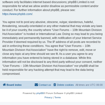
software only facilitates internet based discussions; phpBB Limited is not
responsible for what we allow and/or disallow as permissible content and/or
conduct. For further information about phpBB, please see:
https://www.phpbb.com/
.
You agree not to post any abusive, obscene, vulgar, slanderous, hateful,
threatening, sexually-orientated or any other material that may violate any laws
be it of your country, the country where “User Forums -- 10th Mountain Division
Hut Association” is hosted or International Law. Doing so may lead to you being
immediately and permanently banned, with notification of your Internet Service
Provider if deemed required by us. The IP address of all posts are recorded to
aid in enforcing these conditions. You agree that “User Forums -- 10th
Mountain Division Hut Association” have the right to remove, edit, move or
close any topic at any time should we see fit. As a user you agree to any
information you have entered to being stored in a database. While this
information will not be disclosed to any third party without your consent, neither
“User Forums -- 10th Mountain Division Hut Association” nor phpBB shall be
held responsible for any hacking attempt that may lead to the data being
compromised.
Board index
Contact us
Delete cookies
All times are
UTC-06:00
Powered by
phpBB
® Forum Software © phpBB Limited
Privacy
|
Terms