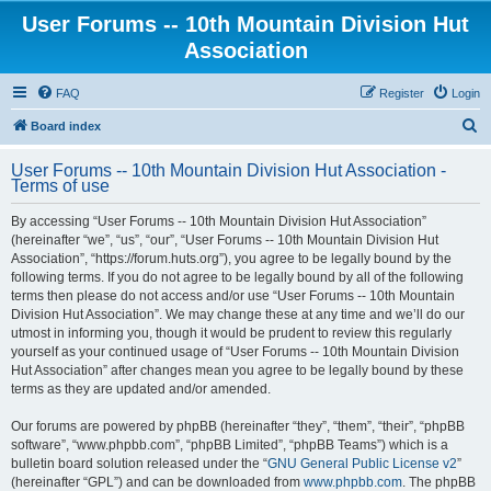
User Forums -- 10th Mountain Division Hut
Association
FAQ
Register
Login
S
Board index
e
User Forums -- 10th Mountain Division Hut Association -
a
Terms of use
r
By accessing “User Forums -- 10th Mountain Division Hut Association”
c
(hereinafter “we”, “us”, “our”, “User Forums -- 10th Mountain Division Hut
h
Association”, “https://forum.huts.org”), you agree to be legally bound by the
following terms. If you do not agree to be legally bound by all of the following
terms then please do not access and/or use “User Forums -- 10th Mountain
Division Hut Association”. We may change these at any time and we’ll do our
utmost in informing you, though it would be prudent to review this regularly
yourself as your continued usage of “User Forums -- 10th Mountain Division
Hut Association” after changes mean you agree to be legally bound by these
terms as they are updated and/or amended.
Our forums are powered by phpBB (hereinafter “they”, “them”, “their”, “phpBB
software”, “www.phpbb.com”, “phpBB Limited”, “phpBB Teams”) which is a
bulletin board solution released under the “
GNU General Public License v2
”
(hereinafter “GPL”) and can be downloaded from
www.phpbb.com
. The phpBB