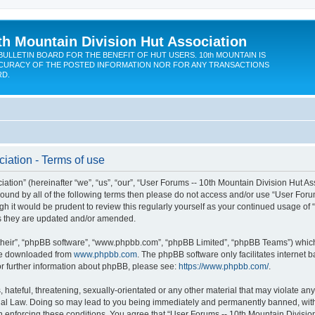
th Mountain Division Hut Association
BULLETIN BOARD FOR THE BENEFIT OF HUT USERS. 10th MOUNTAIN IS
CURACY OF THE POSTED INFORMATION NOR FOR ANY TRANSACTIONS
RD.
iation - Terms of use
ion” (hereinafter “we”, “us”, “our”, “User Forums -- 10th Mountain Division Hut Assoc
y bound by all of the following terms then please do not access and/or use “User Fo
ugh it would be prudent to review this regularly yourself as your continued usage of
s they are updated and/or amended.
their”, “phpBB software”, “www.phpbb.com”, “phpBB Limited”, “phpBB Teams”) which i
 be downloaded from
www.phpbb.com
. The phpBB software only facilitates internet
or further information about phpBB, please see:
https://www.phpbb.com/
.
hateful, threatening, sexually-orientated or any other material that may violate any
onal Law. Doing so may lead to you being immediately and permanently banned, with n
in enforcing these conditions. You agree that “User Forums -- 10th Mountain Division