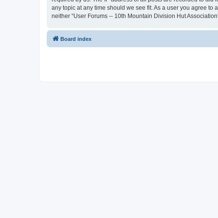
any topic at any time should we see fit. As a user you agree to 
neither “User Forums -- 10th Mountain Division Hut Association
Board index