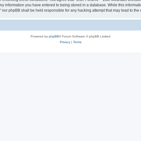
any information you have entered to being stored in a database. While this informatio
” nor phpBB shall be held responsible for any hacking attempt that may lead to th
Powered by
phpBB
® Forum Software © phpBB Limited
Privacy
|
Terms