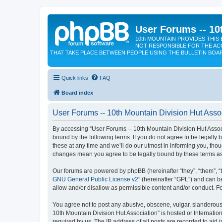
User Forums -- 10
10th MOUNTAIN PROVIDES THIS 
NOT RESPONSIBLE FOR THE AC
THAT TAKE PLACE BETWEEN PEOPLE USING THE BULLETIN BOA
Quick links
FAQ
Board index
User Forums -- 10th Mountain Division Hut Assoc
By accessing “User Forums -- 10th Mountain Division Hut Associat
bound by the following terms. If you do not agree to be legall
these at any time and we’ll do our utmost in informing you, tho
changes mean you agree to be legally bound by these terms a
Our forums are powered by phpBB (hereinafter “they”, “them”, “
GNU General Public License v2
” (hereinafter “GPL”) and can
allow and/or disallow as permissible content and/or conduct. F
You agree not to post any abusive, obscene, vulgar, slanderous, 
10th Mountain Division Hut Association” is hosted or Internati
required by us. The IP address of all posts are recorded to aid 