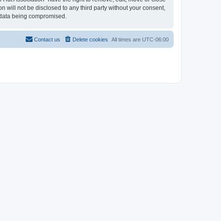
n will not be disclosed to any third party without your consent,
e data being compromised.
Contact us
Delete cookies
All times are
UTC-06:00