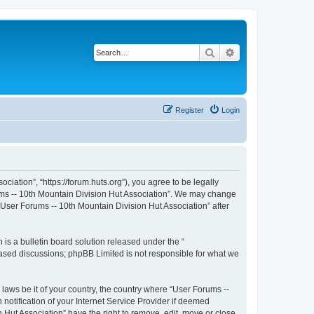
Search
Advanced search
Register
Login
iation”, “https://forum.huts.org”), you agree to be legally
rums -- 10th Mountain Division Hut Association”. We may change
 “User Forums -- 10th Mountain Division Hut Association” after
s a bulletin board solution released under the “
 based discussions; phpBB Limited is not responsible for what we
 laws be it of your country, the country where “User Forums --
otification of your Internet Service Provider if deemed
 Hut Association” have the right to remove, edit, move or close