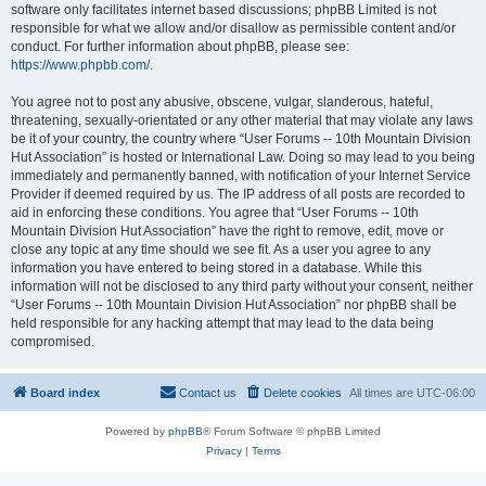
software only facilitates internet based discussions; phpBB Limited is not
responsible for what we allow and/or disallow as permissible content and/or
conduct. For further information about phpBB, please see:
https://www.phpbb.com/
.
You agree not to post any abusive, obscene, vulgar, slanderous, hateful,
threatening, sexually-orientated or any other material that may violate any laws
be it of your country, the country where “User Forums -- 10th Mountain Division
Hut Association” is hosted or International Law. Doing so may lead to you being
immediately and permanently banned, with notification of your Internet Service
Provider if deemed required by us. The IP address of all posts are recorded to
aid in enforcing these conditions. You agree that “User Forums -- 10th
Mountain Division Hut Association” have the right to remove, edit, move or
close any topic at any time should we see fit. As a user you agree to any
information you have entered to being stored in a database. While this
information will not be disclosed to any third party without your consent, neither
“User Forums -- 10th Mountain Division Hut Association” nor phpBB shall be
held responsible for any hacking attempt that may lead to the data being
compromised.
Board index
Contact us
Delete cookies
All times are
UTC-06:00
Powered by
phpBB
® Forum Software © phpBB Limited
Privacy
|
Terms