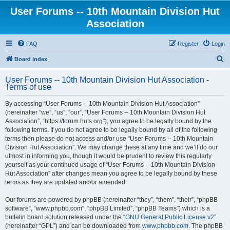
User Forums -- 10th Mountain Division Hut
Association
FAQ
Register
Login
S
Board index
e
User Forums -- 10th Mountain Division Hut Association -
a
Terms of use
r
By accessing “User Forums -- 10th Mountain Division Hut Association”
c
(hereinafter “we”, “us”, “our”, “User Forums -- 10th Mountain Division Hut
h
Association”, “https://forum.huts.org”), you agree to be legally bound by the
following terms. If you do not agree to be legally bound by all of the following
terms then please do not access and/or use “User Forums -- 10th Mountain
Division Hut Association”. We may change these at any time and we’ll do our
utmost in informing you, though it would be prudent to review this regularly
yourself as your continued usage of “User Forums -- 10th Mountain Division
Hut Association” after changes mean you agree to be legally bound by these
terms as they are updated and/or amended.
Our forums are powered by phpBB (hereinafter “they”, “them”, “their”, “phpBB
software”, “www.phpbb.com”, “phpBB Limited”, “phpBB Teams”) which is a
bulletin board solution released under the “
GNU General Public License v2
”
(hereinafter “GPL”) and can be downloaded from
www.phpbb.com
. The phpBB