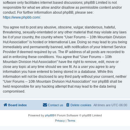
software only facilitates internet based discussions; phpBB Limited is not
responsible for what we allow and/or disallow as permissible content and/or
conduct. For further information about phpBB, please see:
https://www.phpbb.com/
.
You agree not to post any abusive, obscene, vulgar, slanderous, hateful,
threatening, sexually-orientated or any other material that may violate any laws
be it of your country, the country where “User Forums -- 10th Mountain Division
Hut Association” is hosted or International Law. Doing so may lead to you being
immediately and permanently banned, with notification of your Internet Service
Provider if deemed required by us. The IP address of all posts are recorded to
aid in enforcing these conditions. You agree that “User Forums -- 10th
Mountain Division Hut Association” have the right to remove, edit, move or
close any topic at any time should we see fit. As a user you agree to any
information you have entered to being stored in a database. While this
information will not be disclosed to any third party without your consent, neither
“User Forums -- 10th Mountain Division Hut Association” nor phpBB shall be
held responsible for any hacking attempt that may lead to the data being
compromised.
Board index
Contact us
Delete cookies
All times are
UTC-06:00
Powered by
phpBB
® Forum Software © phpBB Limited
Privacy
|
Terms