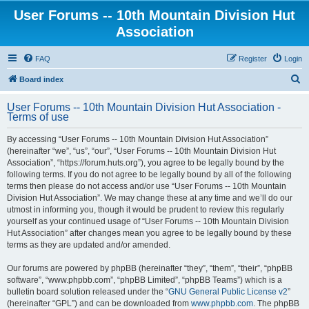
User Forums -- 10th Mountain Division Hut
Association
FAQ
Register
Login
S
Board index
e
User Forums -- 10th Mountain Division Hut Association -
a
Terms of use
r
By accessing “User Forums -- 10th Mountain Division Hut Association”
c
(hereinafter “we”, “us”, “our”, “User Forums -- 10th Mountain Division Hut
h
Association”, “https://forum.huts.org”), you agree to be legally bound by the
following terms. If you do not agree to be legally bound by all of the following
terms then please do not access and/or use “User Forums -- 10th Mountain
Division Hut Association”. We may change these at any time and we’ll do our
utmost in informing you, though it would be prudent to review this regularly
yourself as your continued usage of “User Forums -- 10th Mountain Division
Hut Association” after changes mean you agree to be legally bound by these
terms as they are updated and/or amended.
Our forums are powered by phpBB (hereinafter “they”, “them”, “their”, “phpBB
software”, “www.phpbb.com”, “phpBB Limited”, “phpBB Teams”) which is a
bulletin board solution released under the “
GNU General Public License v2
”
(hereinafter “GPL”) and can be downloaded from
www.phpbb.com
. The phpBB