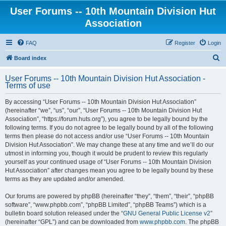
User Forums -- 10th Mountain Division Hut
Association
FAQ
Register
Login
S
Board index
e
User Forums -- 10th Mountain Division Hut Association -
a
Terms of use
r
By accessing “User Forums -- 10th Mountain Division Hut Association”
c
(hereinafter “we”, “us”, “our”, “User Forums -- 10th Mountain Division Hut
h
Association”, “https://forum.huts.org”), you agree to be legally bound by the
following terms. If you do not agree to be legally bound by all of the following
terms then please do not access and/or use “User Forums -- 10th Mountain
Division Hut Association”. We may change these at any time and we’ll do our
utmost in informing you, though it would be prudent to review this regularly
yourself as your continued usage of “User Forums -- 10th Mountain Division
Hut Association” after changes mean you agree to be legally bound by these
terms as they are updated and/or amended.
Our forums are powered by phpBB (hereinafter “they”, “them”, “their”, “phpBB
software”, “www.phpbb.com”, “phpBB Limited”, “phpBB Teams”) which is a
bulletin board solution released under the “
GNU General Public License v2
”
(hereinafter “GPL”) and can be downloaded from
www.phpbb.com
. The phpBB