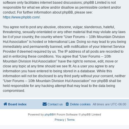
software only facilitates internet based discussions; phpBB Limited is not
responsible for what we allow and/or disallow as permissible content and/or
conduct. For further information about phpBB, please see:
https://www.phpbb.com/
.
You agree not to post any abusive, obscene, vulgar, slanderous, hateful,
threatening, sexually-orientated or any other material that may violate any laws
be it of your country, the country where “User Forums -- 10th Mountain Division
Hut Association” is hosted or International Law. Doing so may lead to you being
immediately and permanently banned, with notification of your Internet Service
Provider if deemed required by us. The IP address of all posts are recorded to
aid in enforcing these conditions. You agree that “User Forums -- 10th
Mountain Division Hut Association” have the right to remove, edit, move or
close any topic at any time should we see fit. As a user you agree to any
information you have entered to being stored in a database. While this
information will not be disclosed to any third party without your consent, neither
“User Forums -- 10th Mountain Division Hut Association” nor phpBB shall be
held responsible for any hacking attempt that may lead to the data being
compromised.
Board index
Contact us
Delete cookies
All times are
UTC-06:00
Powered by
phpBB
® Forum Software © phpBB Limited
Privacy
|
Terms