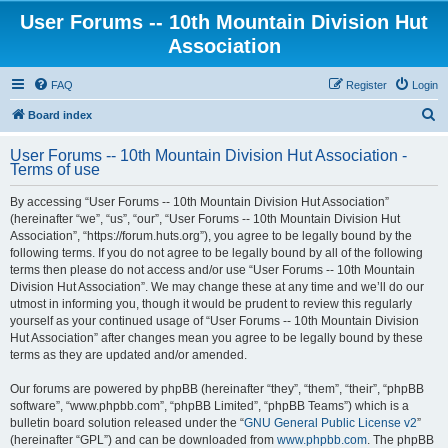
User Forums -- 10th Mountain Division Hut
Association
FAQ
Register
Login
S
Board index
e
User Forums -- 10th Mountain Division Hut Association -
a
Terms of use
r
By accessing “User Forums -- 10th Mountain Division Hut Association”
c
(hereinafter “we”, “us”, “our”, “User Forums -- 10th Mountain Division Hut
h
Association”, “https://forum.huts.org”), you agree to be legally bound by the
following terms. If you do not agree to be legally bound by all of the following
terms then please do not access and/or use “User Forums -- 10th Mountain
Division Hut Association”. We may change these at any time and we’ll do our
utmost in informing you, though it would be prudent to review this regularly
yourself as your continued usage of “User Forums -- 10th Mountain Division
Hut Association” after changes mean you agree to be legally bound by these
terms as they are updated and/or amended.
Our forums are powered by phpBB (hereinafter “they”, “them”, “their”, “phpBB
software”, “www.phpbb.com”, “phpBB Limited”, “phpBB Teams”) which is a
bulletin board solution released under the “
GNU General Public License v2
”
(hereinafter “GPL”) and can be downloaded from
www.phpbb.com
. The phpBB