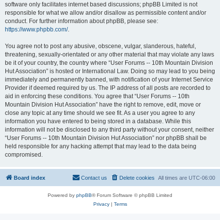
software only facilitates internet based discussions; phpBB Limited is not
responsible for what we allow and/or disallow as permissible content and/or
conduct. For further information about phpBB, please see:
https://www.phpbb.com/
.
You agree not to post any abusive, obscene, vulgar, slanderous, hateful,
threatening, sexually-orientated or any other material that may violate any laws
be it of your country, the country where “User Forums -- 10th Mountain Division
Hut Association” is hosted or International Law. Doing so may lead to you being
immediately and permanently banned, with notification of your Internet Service
Provider if deemed required by us. The IP address of all posts are recorded to
aid in enforcing these conditions. You agree that “User Forums -- 10th
Mountain Division Hut Association” have the right to remove, edit, move or
close any topic at any time should we see fit. As a user you agree to any
information you have entered to being stored in a database. While this
information will not be disclosed to any third party without your consent, neither
“User Forums -- 10th Mountain Division Hut Association” nor phpBB shall be
held responsible for any hacking attempt that may lead to the data being
compromised.
Board index
Contact us
Delete cookies
All times are
UTC-06:00
Powered by
phpBB
® Forum Software © phpBB Limited
Privacy
|
Terms