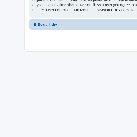
any topic at any time should we see fit. As a user you agree to 
neither “User Forums -- 10th Mountain Division Hut Association
Board index