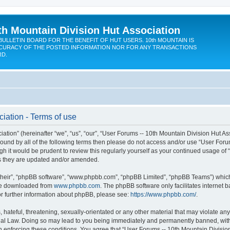
th Mountain Division Hut Association
BULLETIN BOARD FOR THE BENEFIT OF HUT USERS. 10th MOUNTAIN IS
CURACY OF THE POSTED INFORMATION NOR FOR ANY TRANSACTIONS
RD.
iation - Terms of use
ion” (hereinafter “we”, “us”, “our”, “User Forums -- 10th Mountain Division Hut Assoc
y bound by all of the following terms then please do not access and/or use “User Fo
ugh it would be prudent to review this regularly yourself as your continued usage of
s they are updated and/or amended.
their”, “phpBB software”, “www.phpbb.com”, “phpBB Limited”, “phpBB Teams”) which i
 be downloaded from
www.phpbb.com
. The phpBB software only facilitates internet
or further information about phpBB, please see:
https://www.phpbb.com/
.
hateful, threatening, sexually-orientated or any other material that may violate any
onal Law. Doing so may lead to you being immediately and permanently banned, with n
in enforcing these conditions. You agree that “User Forums -- 10th Mountain Division