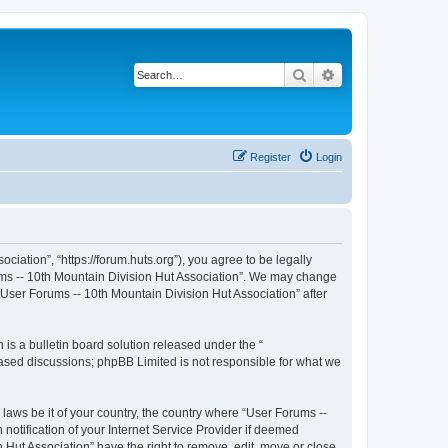
Search
Advanced search
Register
Login
iation”, “https://forum.huts.org”), you agree to be legally
rums -- 10th Mountain Division Hut Association”. We may change
 “User Forums -- 10th Mountain Division Hut Association” after
s a bulletin board solution released under the “
 based discussions; phpBB Limited is not responsible for what we
 laws be it of your country, the country where “User Forums --
otification of your Internet Service Provider if deemed
 Hut Association” have the right to remove, edit, move or close