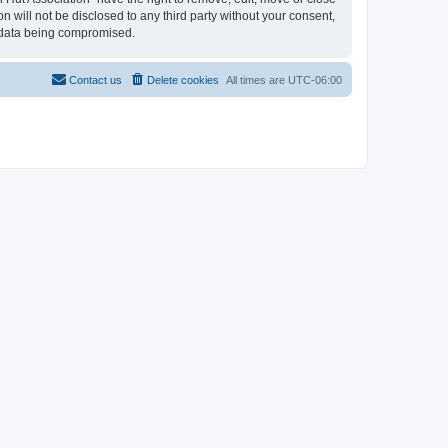
n will not be disclosed to any third party without your consent,
e data being compromised.
Contact us
Delete cookies
All times are
UTC-06:00