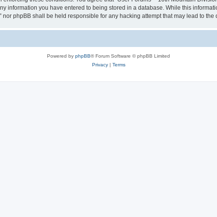
any information you have entered to being stored in a database. While this informatio
” nor phpBB shall be held responsible for any hacking attempt that may lead to th
Powered by
phpBB
® Forum Software © phpBB Limited
Privacy
|
Terms