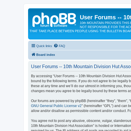
User Forums -- 10
10th MOUNTAIN PROVIDES THIS 
NOT RESPONSIBLE FOR THE AC
THAT TAKE PLACE BETWEEN PEOPLE USING THE BULLETIN BOA
Quick links
FAQ
Board index
User Forums -- 10th Mountain Division Hut Assoc
By accessing “User Forums -- 10th Mountain Division Hut Associat
bound by the following terms. If you do not agree to be legall
these at any time and we’ll do our utmost in informing you, tho
changes mean you agree to be legally bound by these terms a
Our forums are powered by phpBB (hereinafter “they”, “them”, “
GNU General Public License v2
” (hereinafter “GPL”) and can
allow and/or disallow as permissible content and/or conduct. F
You agree not to post any abusive, obscene, vulgar, slanderous, 
10th Mountain Division Hut Association” is hosted or Internati
required by us. The IP address of all posts are recorded to aid 