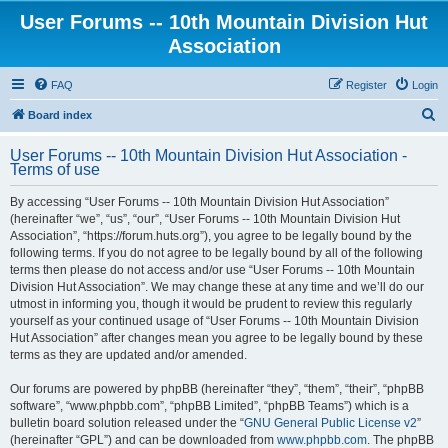
User Forums -- 10th Mountain Division Hut
Association
FAQ
Register
Login
S
Board index
e
User Forums -- 10th Mountain Division Hut Association -
a
Terms of use
r
By accessing “User Forums -- 10th Mountain Division Hut Association”
c
(hereinafter “we”, “us”, “our”, “User Forums -- 10th Mountain Division Hut
h
Association”, “https://forum.huts.org”), you agree to be legally bound by the
following terms. If you do not agree to be legally bound by all of the following
terms then please do not access and/or use “User Forums -- 10th Mountain
Division Hut Association”. We may change these at any time and we’ll do our
utmost in informing you, though it would be prudent to review this regularly
yourself as your continued usage of “User Forums -- 10th Mountain Division
Hut Association” after changes mean you agree to be legally bound by these
terms as they are updated and/or amended.
Our forums are powered by phpBB (hereinafter “they”, “them”, “their”, “phpBB
software”, “www.phpbb.com”, “phpBB Limited”, “phpBB Teams”) which is a
bulletin board solution released under the “
GNU General Public License v2
”
(hereinafter “GPL”) and can be downloaded from
www.phpbb.com
. The phpBB