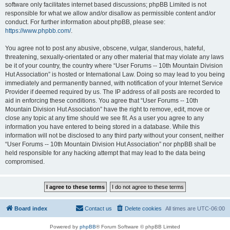
software only facilitates internet based discussions; phpBB Limited is not
responsible for what we allow and/or disallow as permissible content and/or
conduct. For further information about phpBB, please see:
https://www.phpbb.com/
.
You agree not to post any abusive, obscene, vulgar, slanderous, hateful,
threatening, sexually-orientated or any other material that may violate any laws
be it of your country, the country where “User Forums -- 10th Mountain Division
Hut Association” is hosted or International Law. Doing so may lead to you being
immediately and permanently banned, with notification of your Internet Service
Provider if deemed required by us. The IP address of all posts are recorded to
aid in enforcing these conditions. You agree that “User Forums -- 10th
Mountain Division Hut Association” have the right to remove, edit, move or
close any topic at any time should we see fit. As a user you agree to any
information you have entered to being stored in a database. While this
information will not be disclosed to any third party without your consent, neither
“User Forums -- 10th Mountain Division Hut Association” nor phpBB shall be
held responsible for any hacking attempt that may lead to the data being
compromised.
Board index
Contact us
Delete cookies
All times are
UTC-06:00
Powered by
phpBB
® Forum Software © phpBB Limited