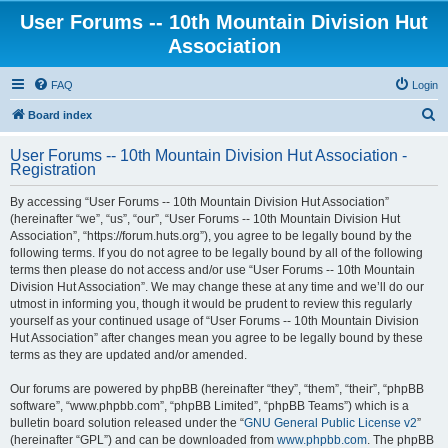
User Forums -- 10th Mountain Division Hut
Association
FAQ
Login
S
Board index
e
User Forums -- 10th Mountain Division Hut Association -
a
Registration
r
By accessing “User Forums -- 10th Mountain Division Hut Association”
c
(hereinafter “we”, “us”, “our”, “User Forums -- 10th Mountain Division Hut
h
Association”, “https://forum.huts.org”), you agree to be legally bound by the
following terms. If you do not agree to be legally bound by all of the following
terms then please do not access and/or use “User Forums -- 10th Mountain
Division Hut Association”. We may change these at any time and we’ll do our
utmost in informing you, though it would be prudent to review this regularly
yourself as your continued usage of “User Forums -- 10th Mountain Division
Hut Association” after changes mean you agree to be legally bound by these
terms as they are updated and/or amended.
Our forums are powered by phpBB (hereinafter “they”, “them”, “their”, “phpBB
software”, “www.phpbb.com”, “phpBB Limited”, “phpBB Teams”) which is a
bulletin board solution released under the “
GNU General Public License v2
”
(hereinafter “GPL”) and can be downloaded from
www.phpbb.com
. The phpBB