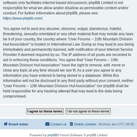
software only facilitates internet based discussions; phpBB Limited is not
responsible for what we allow and/or disallow as permissible content and/or
conduct. For further information about phpBB, please see:
https://www.phpbb.com/
.
You agree not to post any abusive, obscene, vulgar, slanderous, hateful,
threatening, sexually-orientated or any other material that may violate any laws
be it of your country, the country where “User Forums -- 10th Mountain Division
Hut Association” is hosted or International Law. Doing so may lead to you being
immediately and permanently banned, with notification of your Internet Service
Provider if deemed required by us. The IP address of all posts are recorded to
aid in enforcing these conditions. You agree that “User Forums -- 10th
Mountain Division Hut Association” have the right to remove, edit, move or
close any topic at any time should we see fit. As a user you agree to any
information you have entered to being stored in a database. While this
information will not be disclosed to any third party without your consent, neither
“User Forums -- 10th Mountain Division Hut Association” nor phpBB shall be
held responsible for any hacking attempt that may lead to the data being
compromised.
Board index
Contact us
Delete cookies
All times are
UTC-06:00
Powered by
phpBB
® Forum Software © phpBB Limited