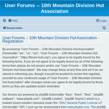
User Forums -- 10th Mountain Division Hut
Association
FAQ
Login
S
Board index
e
User Forums -- 10th Mountain Division Hut Association -
a
Registration
r
By accessing “User Forums -- 10th Mountain Division Hut Association”
c
(hereinafter “we”, “us”, “our”, “User Forums -- 10th Mountain Division Hut
h
Association”, “https://forum.huts.org”), you agree to be legally bound by the
following terms. If you do not agree to be legally bound by all of the following
terms then please do not access and/or use “User Forums -- 10th Mountain
Division Hut Association”. We may change these at any time and we’ll do our
utmost in informing you, though it would be prudent to review this regularly
yourself as your continued usage of “User Forums -- 10th Mountain Division
Hut Association” after changes mean you agree to be legally bound by these
terms as they are updated and/or amended.
Our forums are powered by phpBB (hereinafter “they”, “them”, “their”, “phpBB
software”, “www.phpbb.com”, “phpBB Limited”, “phpBB Teams”) which is a
bulletin board solution released under the “
GNU General Public License v2
”
(hereinafter “GPL”) and can be downloaded from
www.phpbb.com
. The phpBB